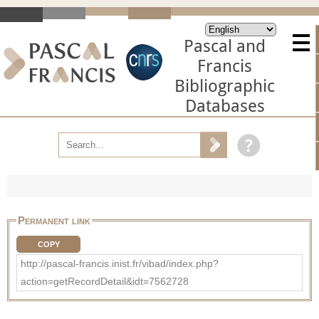
Pascal and
Francis
Bibliographic
Databases
Permanent link
COPY
http://pascal-francis.inist.fr/vibad/index.php?
action=getRecordDetail&idt=7562728