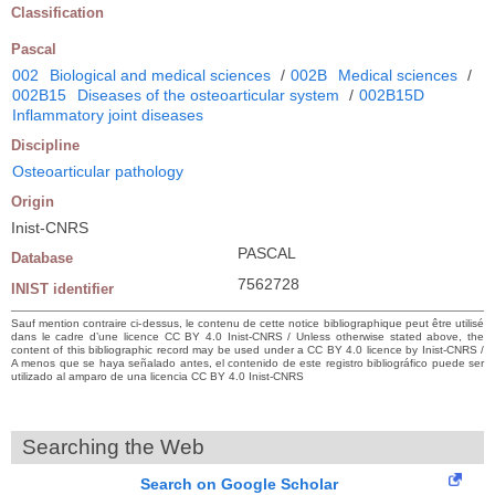
Classification
Pascal
002
Biological and medical sciences
/
002B
Medical sciences
/
002B15
Diseases of the osteoarticular system
/
002B15D
Inflammatory joint diseases
Discipline
Osteoarticular pathology
Origin
Inist-CNRS
PASCAL
Database
7562728
INIST identifier
Sauf mention contraire ci-dessus, le contenu de cette notice bibliographique peut être utilisé
dans le cadre d’une licence CC BY 4.0 Inist-CNRS / Unless otherwise stated above, the
content of this bibliographic record may be used under a CC BY 4.0 licence by Inist-CNRS /
A menos que se haya señalado antes, el contenido de este registro bibliográfico puede ser
utilizado al amparo de una licencia CC BY 4.0 Inist-CNRS
Searching the Web
Search on Google Scholar