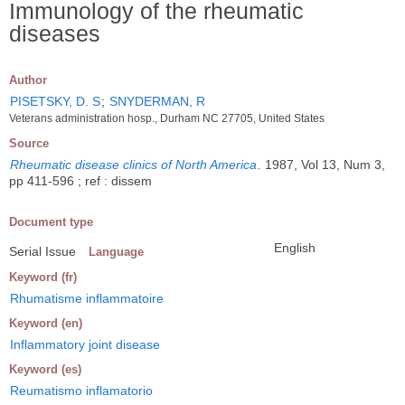
Immunology of the rheumatic
diseases
Author
PISETSKY, D. S
;
SNYDERMAN, R
Veterans administration hosp., Durham NC 27705, United States
Source
Rheumatic disease clinics of North America
.
1987, Vol 13, Num 3,
pp 411-596 ; ref : dissem
Document type
English
Serial Issue
Language
Keyword (fr)
Rhumatisme inflammatoire
Keyword (en)
Inflammatory joint disease
Keyword (es)
Reumatismo inflamatorio