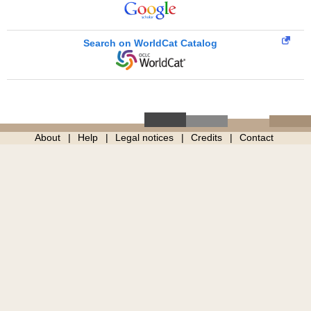
Search on WorldCat Catalog
About
Help
Legal notices
Credits
Contact