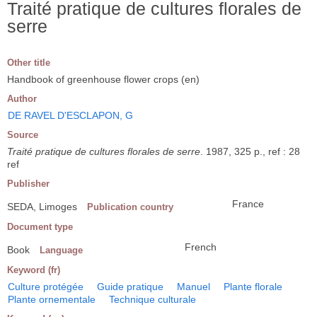
Traité pratique de cultures florales de
serre
Other title
Handbook of greenhouse flower crops (en)
Author
DE RAVEL D'ESCLAPON, G
Source
Traité pratique de cultures florales de serre
. 1987, 325 p., ref : 28
ref
Publisher
France
SEDA, Limoges
Publication country
Document type
French
Book
Language
Keyword (fr)
Culture protégée
Guide pratique
Manuel
Plante florale
Plante ornementale
Technique culturale