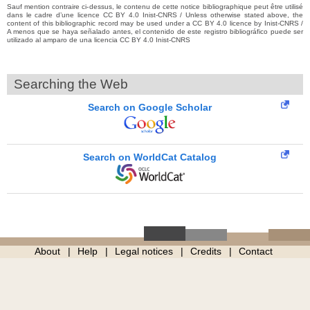
Sauf mention contraire ci-dessus, le contenu de cette notice bibliographique peut être utilisé
dans le cadre d’une licence CC BY 4.0 Inist-CNRS / Unless otherwise stated above, the
content of this bibliographic record may be used under a CC BY 4.0 licence by Inist-CNRS /
A menos que se haya señalado antes, el contenido de este registro bibliográfico puede ser
utilizado al amparo de una licencia CC BY 4.0 Inist-CNRS
Searching the Web
Search on Google Scholar
Search on WorldCat Catalog
About
Help
Legal notices
Credits
Contact