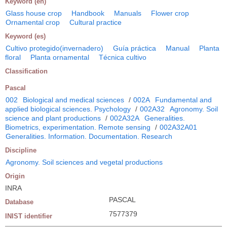
Keyword (en)
Glass house crop
Handbook
Manuals
Flower crop
Ornamental crop
Cultural practice
Keyword (es)
Cultivo protegido(invernadero)
Guía práctica
Manual
Planta
floral
Planta ornamental
Técnica cultivo
Classification
Pascal
002
Biological and medical sciences
/
002A
Fundamental and
applied biological sciences. Psychology
/
002A32
Agronomy. Soil
science and plant productions
/
002A32A
Generalities.
Biometrics, experimentation. Remote sensing
/
002A32A01
Generalities. Information. Documentation. Research
Discipline
Agronomy. Soil sciences and vegetal productions
Origin
INRA
PASCAL
Database
7577379
INIST identifier