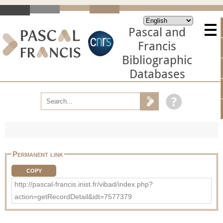
Pascal and
Francis
Bibliographic
Databases
Permanent link
COPY
http://pascal-francis.inist.fr/vibad/index.php?
action=getRecordDetail&idt=7577379