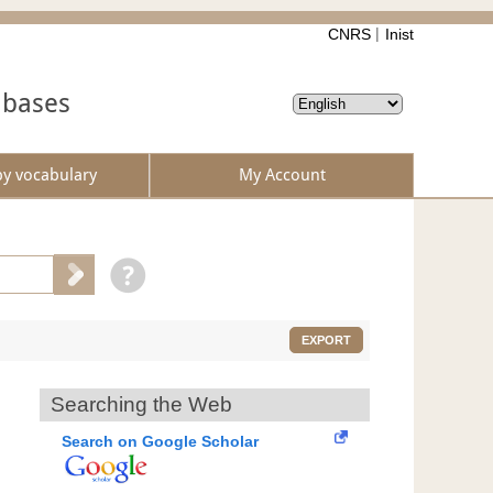
CNRS
Inist
abases
by vocabulary
My Account
EXPORT
Searching the Web
Search on Google Scholar