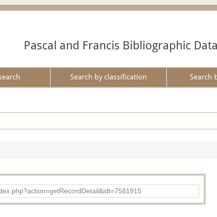
Pascal and Francis Bibliographic Dat
search
Search by classification
Search 
ad/index.php?action=getRecordDetail&idt=7581915