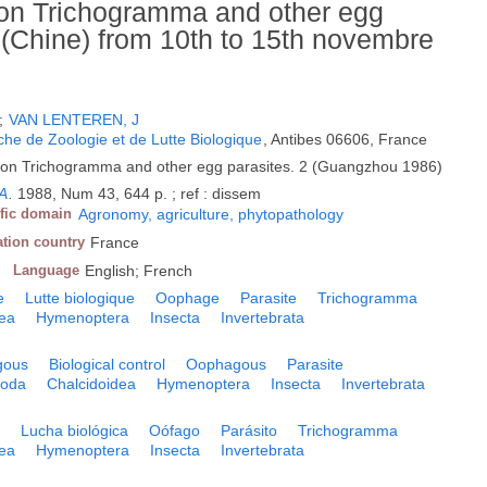
 on Trichogramma and other egg
 (Chine) from 10th to 15th novembre
;
VAN LENTEREN, J
he de Zoologie et de Lutte Biologique
, Antibes 06606, France
 on Trichogramma and other egg parasites. 2 (Guangzhou 1986)
.A
.
1988, Num 43, 644 p. ; ref : dissem
ific domain
Agronomy, agriculture, phytopathology
ation country
France
Language
English; French
e
Lutte biologique
Oophage
Parasite
Trichogramma
dea
Hymenoptera
Insecta
Invertebrata
gous
Biological control
Oophagous
Parasite
poda
Chalcidoidea
Hymenoptera
Insecta
Invertebrata
o
Lucha biológica
Oófago
Parásito
Trichogramma
dea
Hymenoptera
Insecta
Invertebrata