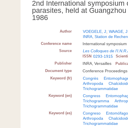
2nd International symposium
parasites, held at Guangzhou
1986
Author
VOEGELE, J
;
WAAGE, J
INRA, Station de Recherc
Conference name
International symposium
Source
Les Colloques de l'I.N.R
ISSN
0293-1915
Scient
Publisher
INRA, Versailles
Public
Document type
Conference Proceedings
Keyword (fr)
Congrès
Entomophag
Arthropoda
Chalcidoi
Trichogrammatidae
Keyword (en)
Congress
Entomopha
Trichogramma
Arthro
Trichogrammatidae
Keyword (es)
Congreso
Entomófag
Arthropoda
Chalcidoi
Trichogrammatidae