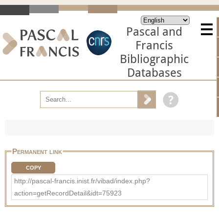
Pascal and
Francis
Bibliographic
Databases
Permanent link
COPY
http://pascal-francis.inist.fr/vibad/index.php?
action=getRecordDetail&idt=75923