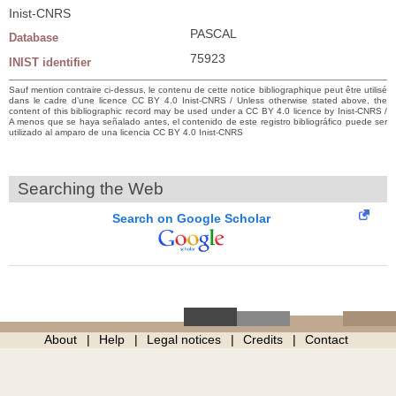
Inist-CNRS
PASCAL
Database
75923
INIST identifier
Sauf mention contraire ci-dessus, le contenu de cette notice bibliographique peut être utilisé
dans le cadre d’une licence CC BY 4.0 Inist-CNRS / Unless otherwise stated above, the
content of this bibliographic record may be used under a CC BY 4.0 licence by Inist-CNRS /
A menos que se haya señalado antes, el contenido de este registro bibliográfico puede ser
utilizado al amparo de una licencia CC BY 4.0 Inist-CNRS
Searching the Web
Search on Google Scholar
About
Help
Legal notices
Credits
Contact