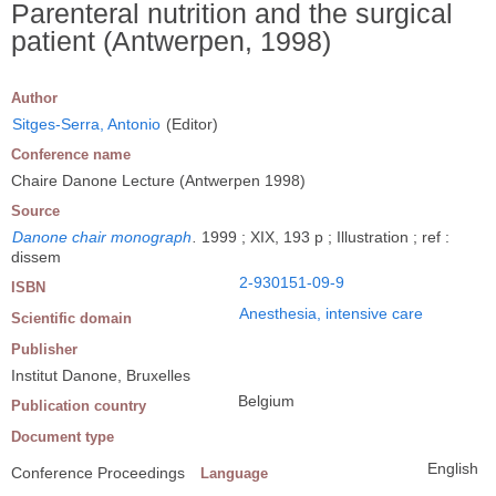
Parenteral nutrition and the surgical
patient (Antwerpen, 1998)
Author
Sitges-Serra, Antonio
(Editor)
Conference name
Chaire Danone Lecture (Antwerpen 1998)
Source
Danone chair monograph
.
1999 ; XIX, 193 p ; Illustration ; ref :
dissem
2-930151-09-9
ISBN
Anesthesia, intensive care
Scientific domain
Publisher
Institut Danone, Bruxelles
Belgium
Publication country
Document type
English
Conference Proceedings
Language