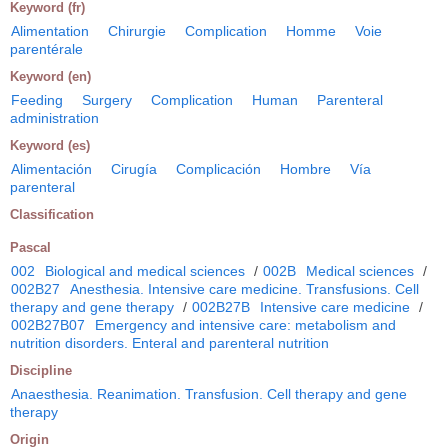
Keyword (fr)
Alimentation
Chirurgie
Complication
Homme
Voie
parentérale
Keyword (en)
Feeding
Surgery
Complication
Human
Parenteral
administration
Keyword (es)
Alimentación
Cirugía
Complicación
Hombre
Vía
parenteral
Classification
Pascal
002
Biological and medical sciences
/
002B
Medical sciences
/
002B27
Anesthesia. Intensive care medicine. Transfusions. Cell
therapy and gene therapy
/
002B27B
Intensive care medicine
/
002B27B07
Emergency and intensive care: metabolism and
nutrition disorders. Enteral and parenteral nutrition
Discipline
Anaesthesia. Reanimation. Transfusion. Cell therapy and gene
therapy
Origin