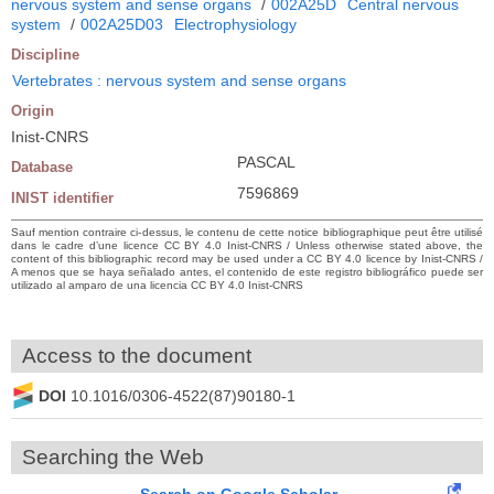
nervous system and sense organs
/
002A25D
Central nervous
system
/
002A25D03
Electrophysiology
Discipline
Vertebrates : nervous system and sense organs
Origin
Inist-CNRS
PASCAL
Database
7596869
INIST identifier
Sauf mention contraire ci-dessus, le contenu de cette notice bibliographique peut être utilisé
dans le cadre d’une licence CC BY 4.0 Inist-CNRS / Unless otherwise stated above, the
content of this bibliographic record may be used under a CC BY 4.0 licence by Inist-CNRS /
A menos que se haya señalado antes, el contenido de este registro bibliográfico puede ser
utilizado al amparo de una licencia CC BY 4.0 Inist-CNRS
Access to the document
DOI
10.1016/0306-4522(87)90180-1
Searching the Web