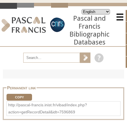
Pascal and
Francis
Bibliographic
Databases
Permanent link
COPY
http://pascal-francis.inist.fr/vibad/index.php?
action=getRecordDetail&idt=7596869