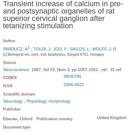
Transient increase of calcium in pre-
and postsynaptic organelles of rat
superior cervical ganglion after
tetanizing stimulation
Author
1
PARDUCZ, A
;
TOLDI, J
;
JOO, F
;
SIKLOS, L
;
WOLFF, J. R
[1] Biological res. cent., inst. biophysics, Szeged 6701, Hungary
Source
Neuroscience
.
1987, Vol 23, Num 3, pp 1057-1061 ; ref : 31 ref
NRSCDN
CODEN
0306-4522
ISSN
Scientific domain
Neurology
;
Physiology, morphology
Publisher
United Kingdom
Elsevier, Oxford
Publication country
Document type