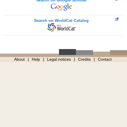
Search on Google Scholar
Search on WorldCat Catalog
About
Help
Legal notices
Credits
Contact