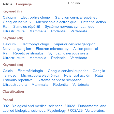
English
Article
Language
Keyword (fr)
Calcium
Electrophysiologie
Ganglion cervical supérieur
Ganglion nerveux
Microscopie électronique
Potentiel action
Rat
Stimulus répétitif
Système nerveux sympathique
Ultrastructure
Mammalia
Rodentia
Vertebrata
Keyword (en)
Calcium
Electrophysiology
Superior cervical ganglion
Nervous ganglion
Electron microscopy
Action potential
Rat
Repetitive stimulus
Sympathic nervous system
Ultrastructure
Mammalia
Rodentia
Vertebrata
Keyword (es)
Calcio
Electrofisiología
Ganglio cervical superior
Ganglio
nervioso
Microscopía electrónica
Potencial acción
Rata
Estímulo repetitivo
Sistema nervioso simpático
Ultraestructura
Mammalia
Rodentia
Vertebrata
Classification
Pascal
002
Biological and medical sciences
/
002A
Fundamental and
applied biological sciences. Psychology
/
002A25
Vertebrates: