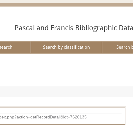
Pascal and Francis Bibliographic Dat
search
Search by classification
Search 
ad/index.php?action=getRecordDetail&idt=7620135