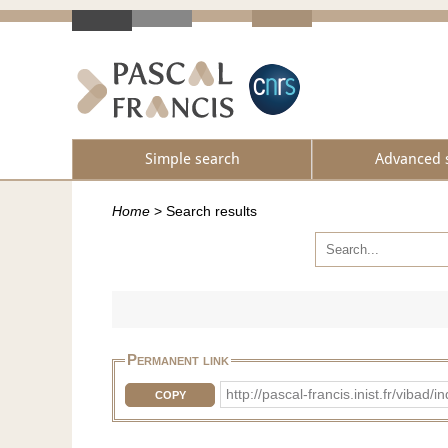
Simple search
Advanced 
Home
>
Search results
Permanent link
http://pascal-francis.inist.fr/vib
COPY