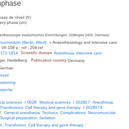
hphase
ase de réveil (fr)
very phase (en)
aesthesiologie medizinischen Einrichtungen, Göttingen 3400, Germany
nsivmedizin (Berlin, West)
.
= Anaesthesiology and intensive care
VII-108 p ; ref : 204 ref
0171-1814
Scientific domain
Anesthesia, intensive care
ger, Heidelberg
Publication country
Germany
German
éveil
wakening
spertar
cal sciences
/
002B
Medical sciences
/
002B27
Anesthesia.
 Transfusions. Cell therapy and gene therapy
/
002B27A
2
General anesthesia. Technics. Complications. Neuromuscular
 Surgical preparation. Sedation
n. Transfusion. Cell therapy and gene therapy