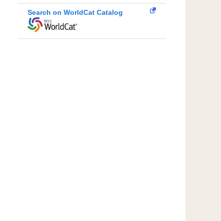
Search on WorldCat Catalog