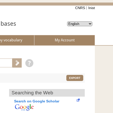
CNRS
Inist
abases
by vocabulary
My Account
EXPORT
Searching the Web
Search on Google Scholar