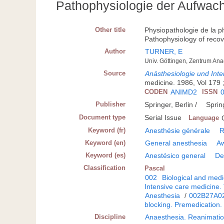
Pathophysiologie der Aufwac
Other title
Physiopathologie de la ph
Pathophysiology of reco
Author
TURNER, E
Univ. Göttingen, Zentrum An
Source
Anästhesiologie und Inte
medicine. 1986, Vol 179 ; 
CODEN
ANIMD2
ISSN
Publisher
Springer, Berlin /
Sprin
Document type
Serial Issue
Language
Keyword (fr)
Anesthésie générale
R
Keyword (en)
General anesthesia
A
Keyword (es)
Anestésico general
De
Classification
Pascal
002
Biological and medi
Intensive care medicine.
Anesthesia
/
002B27A0
blocking. Premedication.
Discipline
Anaesthesia. Reanimatio