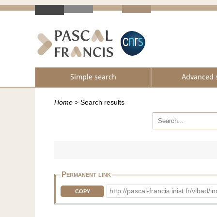
Simple search
Advanced 
Home
>
Search results
Permanent link
http://pascal-francis.inist.fr/vib
COPY