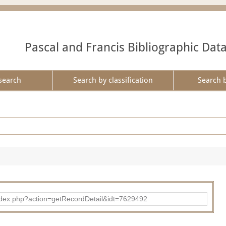
Pascal and Francis Bibliographic Dat
search
Search by classification
Search 
ad/index.php?action=getRecordDetail&idt=7629492