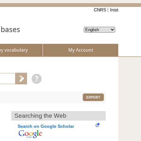
CNRS
Inist
abases
by vocabulary
My Account
EXPORT
Searching the Web
Search on Google Scholar