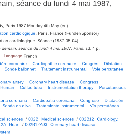
main, séance du lundi 4 mai 1987,
sty, Paris 1987 Monday 4th May (en)
ation cardiologique
, Paris, France (Funder/Sponsor)
mation cardiologique. Séance (1987-05-04)
e demain, séance du lundi 4 mai 1987, Paris
. sd, 4 p.
Language
French
tère coronaire
Cardiopathie coronaire
Congrès
Dilatation
Sonde ballonnet
Traitement instrumental
Voie percutanée
onary artery
Coronary heart disease
Congress
Human
Cuffed tube
Instrumentation therapy
Percutaneous
teria coronaria
Cardiopatía coronaria
Congreso
Dilatación
Sonda en oliva
Tratamiento instrumental
Vía percutánea
cal sciences
/
002B
Medical sciences
/
002B12
Cardiology.
12A
Heart
/
002B12A03
Coronary heart disease
system