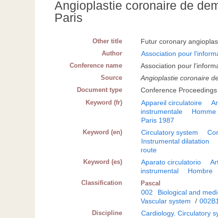
Angioplastie coronaire de de
Paris
Other title
Futur coronary angiopla
Author
Association pour l'inform
Conference name
Association pour l'infor
Source
Angioplastie coronaire d
Document type
Conference Proceedings
Keyword (fr)
Appareil circulatoire
Ar
instrumentale
Homme
Paris 1987
Keyword (en)
Circulatory system
Cor
Instrumental dilatation
route
Keyword (es)
Aparato circulatorio
Ar
instrumental
Hombre
Classification
Pascal
002
Biological and medi
Vascular system
/
002B
Discipline
Cardiology. Circulatory 