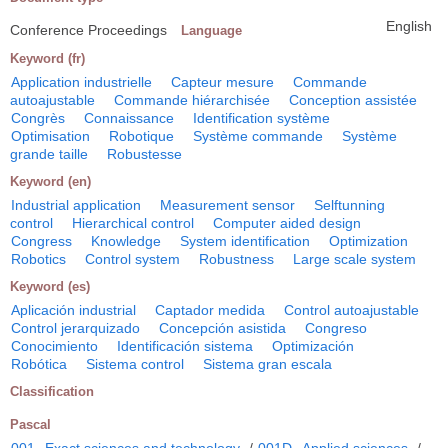
English
Conference Proceedings
Language
Keyword (fr)
Application industrielle
Capteur mesure
Commande
autoajustable
Commande hiérarchisée
Conception assistée
Congrès
Connaissance
Identification système
Optimisation
Robotique
Système commande
Système
grande taille
Robustesse
Keyword (en)
Industrial application
Measurement sensor
Selftunning
control
Hierarchical control
Computer aided design
Congress
Knowledge
System identification
Optimization
Robotics
Control system
Robustness
Large scale system
Keyword (es)
Aplicación industrial
Captador medida
Control autoajustable
Control jerarquizado
Concepción asistida
Congreso
Conocimiento
Identificación sistema
Optimización
Robótica
Sistema control
Sistema gran escala
Classification
Pascal
001
Exact sciences and technology
/
001D
Applied sciences
/