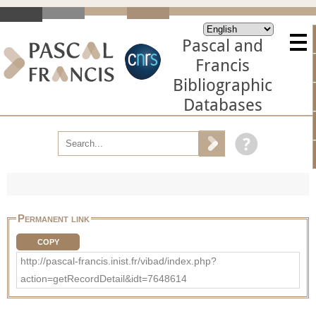
Pascal and
Francis
Bibliographic
Databases
Permanent link
COPY
http://pascal-francis.inist.fr/vibad/index.php?
action=getRecordDetail&idt=7648614