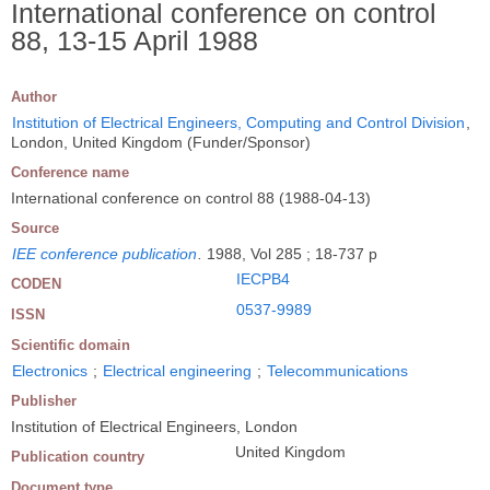
International conference on control
88, 13-15 April 1988
Author
Institution of Electrical Engineers, Computing and Control Division
,
London, United Kingdom (Funder/Sponsor)
Conference name
International conference on control 88 (1988-04-13)
Source
IEE conference publication
.
1988, Vol 285 ; 18-737 p
IECPB4
CODEN
0537-9989
ISSN
Scientific domain
Electronics
;
Electrical engineering
;
Telecommunications
Publisher
Institution of Electrical Engineers, London
United Kingdom
Publication country
Document type