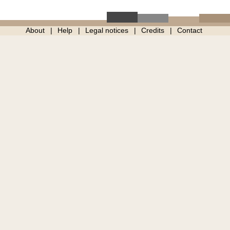
About
Help
Legal notices
Credits
Contact