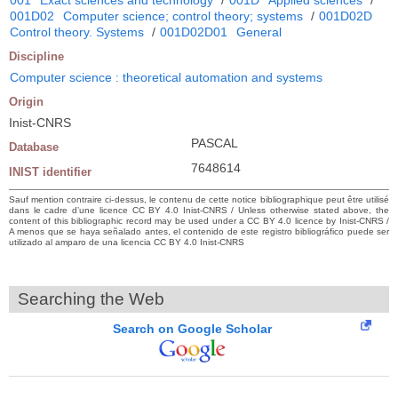
001D02
Computer science; control theory; systems
/
001D02D
Control theory. Systems
/
001D02D01
General
Discipline
Computer science : theoretical automation and systems
Origin
Inist-CNRS
PASCAL
Database
7648614
INIST identifier
Sauf mention contraire ci-dessus, le contenu de cette notice bibliographique peut être utilisé
dans le cadre d’une licence CC BY 4.0 Inist-CNRS / Unless otherwise stated above, the
content of this bibliographic record may be used under a CC BY 4.0 licence by Inist-CNRS /
A menos que se haya señalado antes, el contenido de este registro bibliográfico puede ser
utilizado al amparo de una licencia CC BY 4.0 Inist-CNRS
Searching the Web
Search on Google Scholar