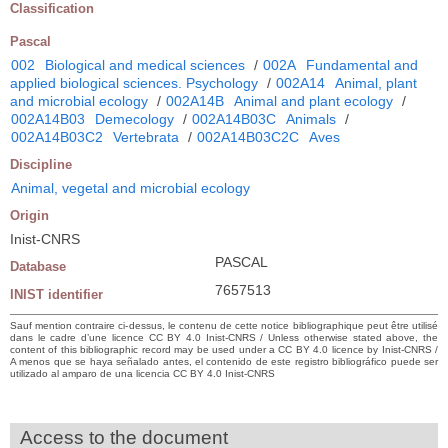
Classification
Pascal
002
Biological and medical sciences
/
002A
Fundamental and
applied biological sciences. Psychology
/
002A14
Animal, plant
and microbial ecology
/
002A14B
Animal and plant ecology
/
002A14B03
Demecology
/
002A14B03C
Animals
/
002A14B03C2
Vertebrata
/
002A14B03C2C
Aves
Discipline
Animal, vegetal and microbial ecology
Origin
Inist-CNRS
PASCAL
Database
7657513
INIST identifier
Sauf mention contraire ci-dessus, le contenu de cette notice bibliographique peut être utilisé
dans le cadre d’une licence CC BY 4.0 Inist-CNRS / Unless otherwise stated above, the
content of this bibliographic record may be used under a CC BY 4.0 licence by Inist-CNRS /
A menos que se haya señalado antes, el contenido de este registro bibliográfico puede ser
utilizado al amparo de una licencia CC BY 4.0 Inist-CNRS
Access to the document