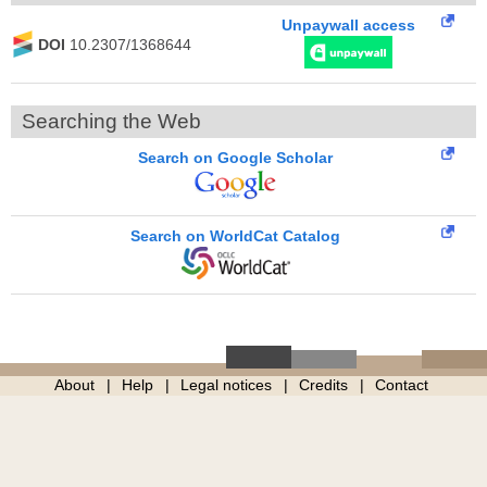
Unpaywall access
DOI
10.2307/1368644
Searching the Web
Search on Google Scholar
Search on WorldCat Catalog
About
Help
Legal notices
Credits
Contact