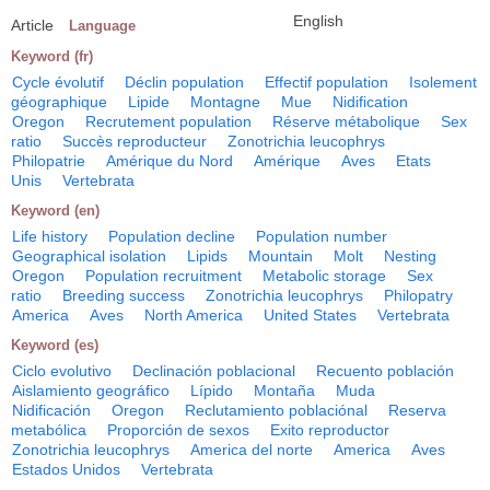
English
Article
Language
Keyword (fr)
Cycle évolutif
Déclin population
Effectif population
Isolement
géographique
Lipide
Montagne
Mue
Nidification
Oregon
Recrutement population
Réserve métabolique
Sex
ratio
Succès reproducteur
Zonotrichia leucophrys
Philopatrie
Amérique du Nord
Amérique
Aves
Etats
Unis
Vertebrata
Keyword (en)
Life history
Population decline
Population number
Geographical isolation
Lipids
Mountain
Molt
Nesting
Oregon
Population recruitment
Metabolic storage
Sex
ratio
Breeding success
Zonotrichia leucophrys
Philopatry
America
Aves
North America
United States
Vertebrata
Keyword (es)
Ciclo evolutivo
Declinación poblacional
Recuento población
Aislamiento geográfico
Lípido
Montaña
Muda
Nidificación
Oregon
Reclutamiento poblaciónal
Reserva
metabólica
Proporción de sexos
Exito reproductor
Zonotrichia leucophrys
America del norte
America
Aves
Estados Unidos
Vertebrata