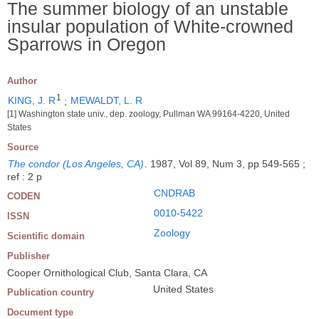
The summer biology of an unstable
insular population of White-crowned
Sparrows in Oregon
Author
1
KING, J. R
;
MEWALDT, L. R
[1] Washington state univ., dep. zoology, Pullman WA 99164-4220, United
States
Source
The condor (Los Angeles, CA)
.
1987, Vol 89, Num 3, pp 549-565 ;
ref : 2 p
CNDRAB
CODEN
0010-5422
ISSN
Zoology
Scientific domain
Publisher
Cooper Ornithological Club, Santa Clara, CA
United States
Publication country
Document type