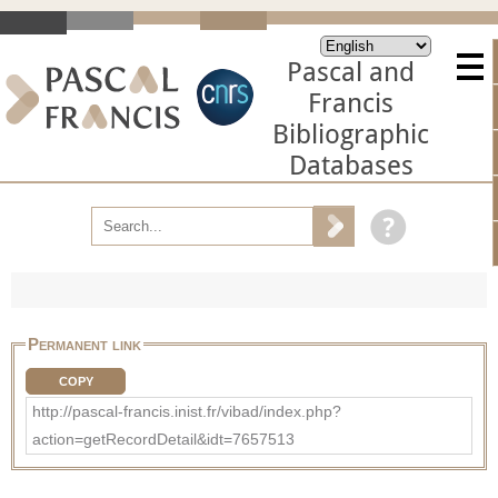
Pascal and
Francis
Bibliographic
Databases
Permanent link
COPY
http://pascal-francis.inist.fr/vibad/index.php?
action=getRecordDetail&idt=7657513