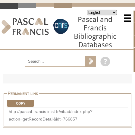
Pascal and
Francis
Bibliographic
Databases
Permanent link
COPY
http://pascal-francis.inist.fr/vibad/index.php?
action=getRecordDetail&idt=766857