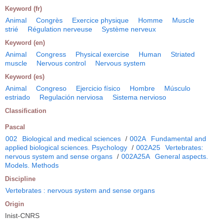
Keyword (fr)
Animal
Congrès
Exercice physique
Homme
Muscle
strié
Régulation nerveuse
Système nerveux
Keyword (en)
Animal
Congress
Physical exercise
Human
Striated
muscle
Nervous control
Nervous system
Keyword (es)
Animal
Congreso
Ejercicio físico
Hombre
Músculo
estriado
Regulación nerviosa
Sistema nervioso
Classification
Pascal
002
Biological and medical sciences
/
002A
Fundamental and
applied biological sciences. Psychology
/
002A25
Vertebrates:
nervous system and sense organs
/
002A25A
General aspects.
Models. Methods
Discipline
Vertebrates : nervous system and sense organs
Origin
Inist-CNRS