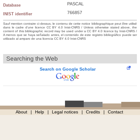
PASCAL
Database
766857
INIST identifier
Sauf mention contraire ci-dessus, le contenu de cette notice bibliographique peut être utilisé
dans le cadre d’une licence CC BY 4.0 Inist-CNRS / Unless otherwise stated above, the
content of this bibliographic record may be used under a CC BY 4.0 licence by Inist-CNRS /
A menos que se haya señalado antes, el contenido de este registro bibliográfico puede ser
utilizado al amparo de una licencia CC BY 4.0 Inist-CNRS
Searching the Web
Search on Google Scholar
About
Help
Legal notices
Credits
Contact