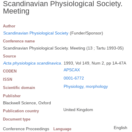
Scandinavian Physiological Society.
Meeting
Author
Scandinavian Physiological Society
(Funder/Sponsor)
Conference name
Scandinavian Physiological Society. Meeting (13 ; Tartu 1993-05)
Source
Acta physiologica scandinavica
.
1993, Vol 149, Num 2, pp 1A-47A
APSCAX
CODEN
0001-6772
ISSN
Physiology, morphology
Scientific domain
Publisher
Blackwell Science, Oxford
United Kingdom
Publication country
Document type
English
Conference Proceedings
Language