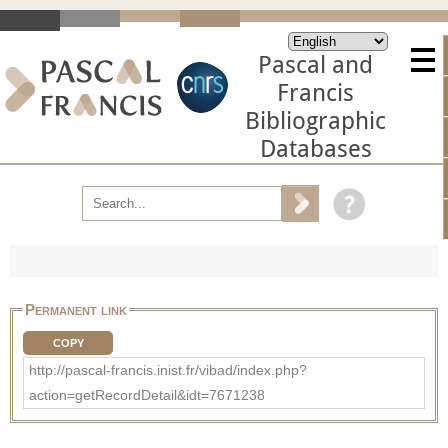
Pascal and
Francis
Bibliographic
Databases
Permanent link
COPY
http://pascal-francis.inist.fr/vibad/index.php?
action=getRecordDetail&idt=7671238