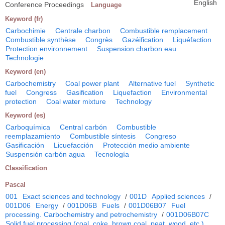
English
Conference Proceedings
Language
Keyword (fr)
Carbochimie
Centrale charbon
Combustible remplacement
Combustible synthèse
Congrès
Gazéification
Liquéfaction
Protection environnement
Suspension charbon eau
Technologie
Keyword (en)
Carbochemistry
Coal power plant
Alternative fuel
Synthetic
fuel
Congress
Gasification
Liquefaction
Environmental
protection
Coal water mixture
Technology
Keyword (es)
Carboquímica
Central carbón
Combustible
reemplazamiento
Combustible síntesis
Congreso
Gasificación
Licuefacción
Protección medio ambiente
Suspensión carbón agua
Tecnología
Classification
Pascal
001
Exact sciences and technology
/
001D
Applied sciences
/
001D06
Energy
/
001D06B
Fuels
/
001D06B07
Fuel
processing. Carbochemistry and petrochemistry
/
001D06B07C
Solid fuel processing (coal, coke, brown coal, peat, wood, etc.)