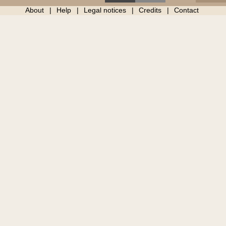
About
Help
Legal notices
Credits
Contact