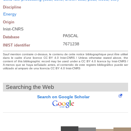
Discipline
Energy
Origin
Inist-CNRS
PASCAL
Database
7671238
INIST identifier
Sauf mention contraire ci-dessus, le contenu de cette notice bibliographique peut être utilisé
dans le cadre d’une licence CC BY 4.0 Inist-CNRS / Unless otherwise stated above, the
content of this bibliographic record may be used under a CC BY 4.0 licence by Inist-CNRS /
A menos que se haya señalado antes, el contenido de este registro bibliográfico puede ser
utilizado al amparo de una licencia CC BY 4.0 Inist-CNRS
Searching the Web
Search on Google Scholar