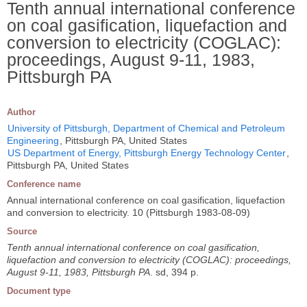
Tenth annual international conference
on coal gasification, liquefaction and
conversion to electricity (COGLAC):
proceedings, August 9-11, 1983,
Pittsburgh PA
Author
University of Pittsburgh, Department of Chemical and Petroleum
Engineering
, Pittsburgh PA, United States
US Department of Energy, Pittsburgh Energy Technology Center
,
Pittsburgh PA, United States
Conference name
Annual international conference on coal gasification, liquefaction
and conversion to electricity. 10 (Pittsburgh 1983-08-09)
Source
Tenth annual international conference on coal gasification,
liquefaction and conversion to electricity (COGLAC): proceedings,
August 9-11, 1983, Pittsburgh PA
. sd, 394 p.
Document type