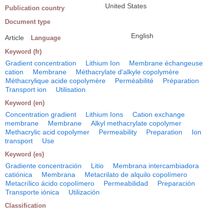
United States
Publication country
Document type
English
Article
Language
Keyword (fr)
Gradient concentration
Lithium Ion
Membrane échangeuse
cation
Membrane
Méthacrylate d'alkyle copolymère
Méthacrylique acide copolymère
Perméabilité
Préparation
Transport ion
Utilisation
Keyword (en)
Concentration gradient
Lithium Ions
Cation exchange
membrane
Membrane
Alkyl methacrylate copolymer
Methacrylic acid copolymer
Permeability
Preparation
Ion
transport
Use
Keyword (es)
Gradiente concentración
Litio
Membrana intercambiadora
catiónica
Membrana
Metacrilato de alquilo copolímero
Metacrílico ácido copolímero
Permeabilidad
Preparación
Transporte iónica
Utilización
Classification