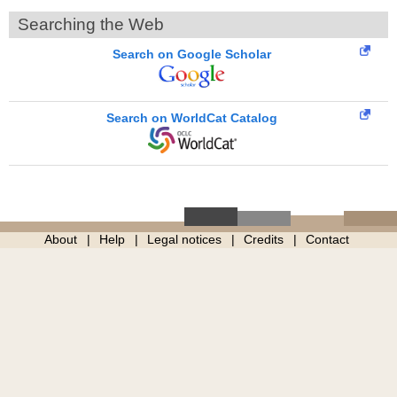
Searching the Web
Search on Google Scholar
Search on WorldCat Catalog
About
Help
Legal notices
Credits
Contact