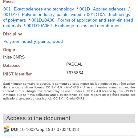
Pascal
001
Exact sciences and technology
/
001D
Applied sciences
/
001D10
Polymer industry, paints, wood
/
001D10A
Technology
of polymers
/
001D10A06
Forms of application and semi-finished
materials
/
001D10A06J
Exchange resins and membranes
Discipline
Polymer industry, paints, wood
Origin
Inist-CNRS
PASCAL
Database
7675864
INIST identifier
Sauf mention contraire ci-dessus, le contenu de cette notice bibliographique peut être utilisé
dans le cadre d’une licence CC BY 4.0 Inist-CNRS / Unless otherwise stated above, the
content of this bibliographic record may be used under a CC BY 4.0 licence by Inist-CNRS /
A menos que se haya señalado antes, el contenido de este registro bibliográfico puede ser
utilizado al amparo de una licencia CC BY 4.0 Inist-CNRS
Access to the document
DOI
10.1002/app.1987.070340313