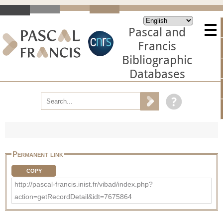
Pascal and
Francis
Bibliographic
Databases
Permanent link
COPY
http://pascal-francis.inist.fr/vibad/index.php?
action=getRecordDetail&idt=7675864