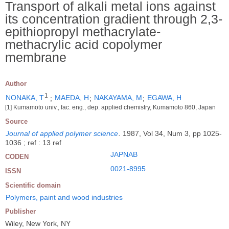
Transport of alkali metal ions against
its concentration gradient through 2,3-
epithiopropyl methacrylate-
methacrylic acid copolymer
membrane
Author
1
NONAKA, T
;
MAEDA, H
;
NAKAYAMA, M
;
EGAWA, H
[1] Kumamoto univ., fac. eng., dep. applied chemistry, Kumamoto 860, Japan
Source
Journal of applied polymer science
.
1987, Vol 34, Num 3, pp 1025-
1036 ; ref : 13 ref
JAPNAB
CODEN
0021-8995
ISSN
Scientific domain
Polymers, paint and wood industries
Publisher
Wiley, New York, NY