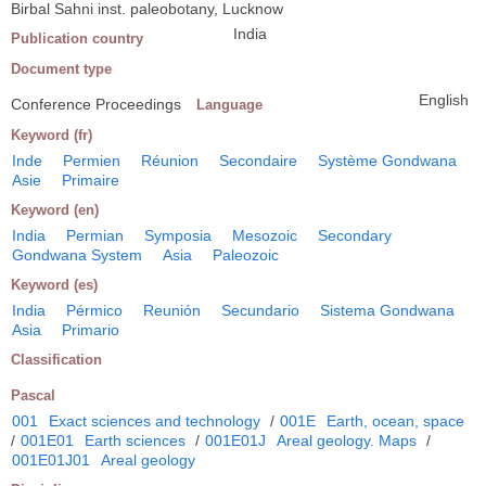
Birbal Sahni inst. paleobotany, Lucknow
India
Publication country
Document type
English
Conference Proceedings
Language
Keyword (fr)
Inde
Permien
Réunion
Secondaire
Système Gondwana
Asie
Primaire
Keyword (en)
India
Permian
Symposia
Mesozoic
Secondary
Gondwana System
Asia
Paleozoic
Keyword (es)
India
Pérmico
Reunión
Secundario
Sistema Gondwana
Asia
Primario
Classification
Pascal
001
Exact sciences and technology
/
001E
Earth, ocean, space
/
001E01
Earth sciences
/
001E01J
Areal geology. Maps
/
001E01J01
Areal geology