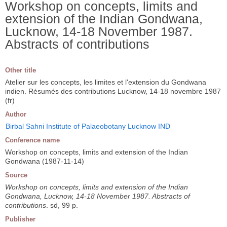
Workshop on concepts, limits and
extension of the Indian Gondwana,
Lucknow, 14-18 November 1987.
Abstracts of contributions
Other title
Atelier sur les concepts, les limites et l'extension du Gondwana
indien. Résumés des contributions Lucknow, 14-18 novembre 1987
(fr)
Author
Birbal Sahni Institute of Palaeobotany Lucknow IND
Conference name
Workshop on concepts, limits and extension of the Indian
Gondwana (1987-11-14)
Source
Workshop on concepts, limits and extension of the Indian
Gondwana, Lucknow, 14-18 November 1987. Abstracts of
contributions
. sd, 99 p.
Publisher