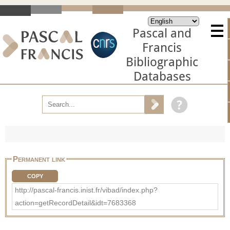
Pascal and
Francis
Bibliographic
Databases
Permanent link
COPY
http://pascal-francis.inist.fr/vibad/index.php?
action=getRecordDetail&idt=7683368