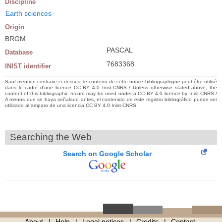
Discipline
Earth sciences
Origin
BRGM
PASCAL
Database
7683368
INIST identifier
Sauf mention contraire ci-dessus, le contenu de cette notice bibliographique peut être utilisé
dans le cadre d’une licence CC BY 4.0 Inist-CNRS / Unless otherwise stated above, the
content of this bibliographic record may be used under a CC BY 4.0 licence by Inist-CNRS /
A menos que se haya señalado antes, el contenido de este registro bibliográfico puede ser
utilizado al amparo de una licencia CC BY 4.0 Inist-CNRS
Searching the Web
Search on Google Scholar
About
Help
Legal notices
Credits
Contact