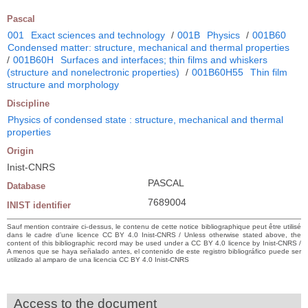
Pascal
001
Exact sciences and technology
/
001B
Physics
/
001B60
Condensed matter: structure, mechanical and thermal properties
/
001B60H
Surfaces and interfaces; thin films and whiskers
(structure and nonelectronic properties)
/
001B60H55
Thin film
structure and morphology
Discipline
Physics of condensed state : structure, mechanical and thermal
properties
Origin
Inist-CNRS
PASCAL
Database
7689004
INIST identifier
Sauf mention contraire ci-dessus, le contenu de cette notice bibliographique peut être utilisé
dans le cadre d’une licence CC BY 4.0 Inist-CNRS / Unless otherwise stated above, the
content of this bibliographic record may be used under a CC BY 4.0 licence by Inist-CNRS /
A menos que se haya señalado antes, el contenido de este registro bibliográfico puede ser
utilizado al amparo de una licencia CC BY 4.0 Inist-CNRS
Access to the document