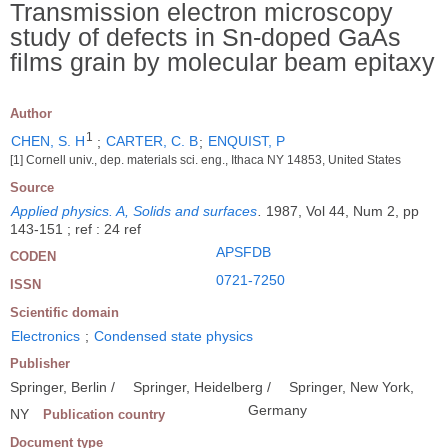
Transmission electron microscopy
study of defects in Sn-doped GaAs
films grain by molecular beam epitaxy
Author
1
CHEN, S. H
;
CARTER, C. B
;
ENQUIST, P
[1] Cornell univ., dep. materials sci. eng., Ithaca NY 14853, United States
Source
Applied physics. A, Solids and surfaces
.
1987, Vol 44, Num 2, pp
143-151 ; ref : 24 ref
APSFDB
CODEN
0721-7250
ISSN
Scientific domain
Electronics
;
Condensed state physics
Publisher
Springer, Berlin /
Springer, Heidelberg /
Springer, New York,
Germany
NY
Publication country
Document type