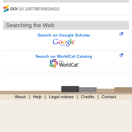
DOI
10.1007/BF00626415
Searching the Web
Search on Google Scholar
Search on WorldCat Catalog
About
Help
Legal notices
Credits
Contact