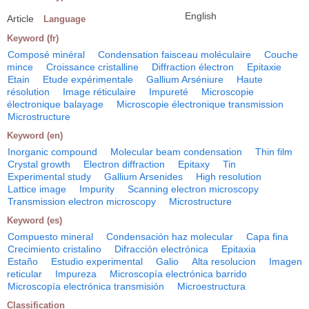
English
Article
Language
Keyword (fr)
Composé minéral
Condensation faisceau moléculaire
Couche
mince
Croissance cristalline
Diffraction électron
Epitaxie
Etain
Etude expérimentale
Gallium Arséniure
Haute
résolution
Image réticulaire
Impureté
Microscopie
électronique balayage
Microscopie électronique transmission
Microstructure
Keyword (en)
Inorganic compound
Molecular beam condensation
Thin film
Crystal growth
Electron diffraction
Epitaxy
Tin
Experimental study
Gallium Arsenides
High resolution
Lattice image
Impurity
Scanning electron microscopy
Transmission electron microscopy
Microstructure
Keyword (es)
Compuesto mineral
Condensación haz molecular
Capa fina
Crecimiento cristalino
Difracción electrónica
Epitaxia
Estaño
Estudio experimental
Galio
Alta resolucion
Imagen
reticular
Impureza
Microscopía electrónica barrido
Microscopía electrónica transmisión
Microestructura
Classification