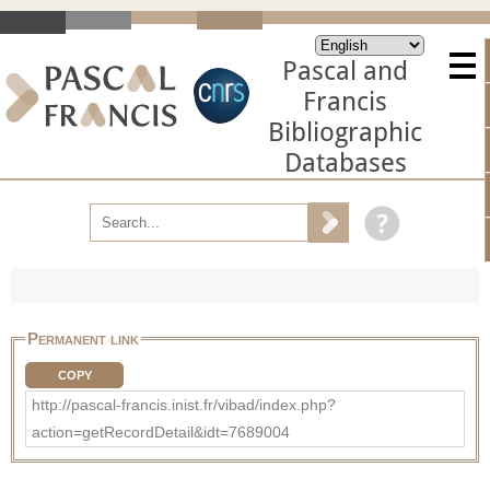
Pascal and
Francis
Bibliographic
Databases
Permanent link
COPY
http://pascal-francis.inist.fr/vibad/index.php?
action=getRecordDetail&idt=7689004