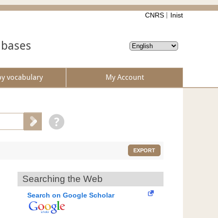
CNRS
Inist
abases
by vocabulary
My Account
EXPORT
Searching the Web
Search on Google Scholar