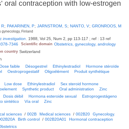
' oral contraception with low-estrogen
 R
;
PAKARINEN, P
;
JARNSTROM, S
;
NANTO, V
;
GRONROOS, M
cs gynecology, Finland
c investigation
.
1988, Vol 25, Num 2, pp 113-117 ; ref : 13 ref
0378-7346
Scientific domain
Obstetrics, gynecology, andrology
on country
Switzerland
h
Dose faible
Désogestrel
Ethinylestradiol
Hormone stéroïde
el
Oestroprogestatif
Oligoélément
Produit synthétique
Low dose
Ethinylestradiol
Sex steroid hormone
goelement
Synthetic product
Oral administration
Zinc
Dosis débil
Hormona esteroide sexual
Estroprogestágeno
o sintético
Vía oral
Zinc
cal sciences
/
002B
Medical sciences
/
002B20
Gynecology.
002B20A
Birth control
/
002B20A01
Hormonal contraception
bstetrics