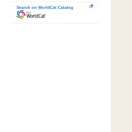
Search on WorldCat Catalog