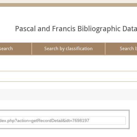
Pascal and Francis Bibliographic Dat
search
Search by classification
Search 
ad/index.php?action=getRecordDetail&idt=7698197