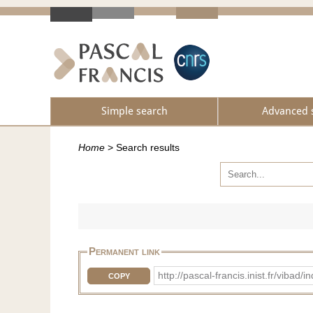
Simple search
Advanced 
Home
>
Search results
Permanent link
http://pascal-francis.inist.fr/vib
COPY