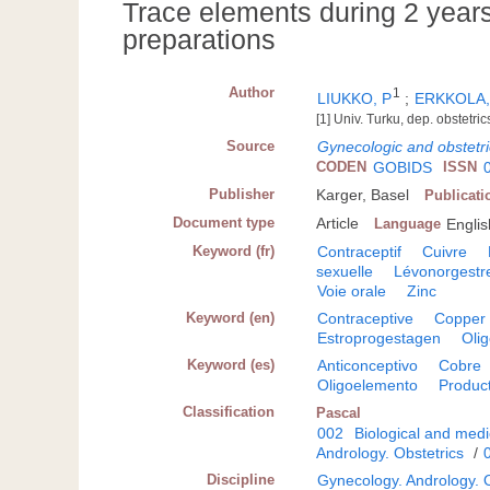
Trace elements during 2 years
preparations
Author
1
LIUKKO, P
;
ERKKOLA,
[1] Univ. Turku, dep. obstetri
Source
Gynecologic and obstetri
CODEN
GOBIDS
ISSN
Publisher
Karger, Basel
Publicati
Document type
Article
Language
Englis
Keyword (fr)
Contraceptif
Cuivre
sexuelle
Lévonorgestr
Voie orale
Zinc
Keyword (en)
Contraceptive
Copper
Estroprogestagen
Oli
Keyword (es)
Anticonceptivo
Cobre
Oligoelemento
Product
Classification
Pascal
002
Biological and medi
Andrology. Obstetrics
/
Discipline
Gynecology. Andrology. O