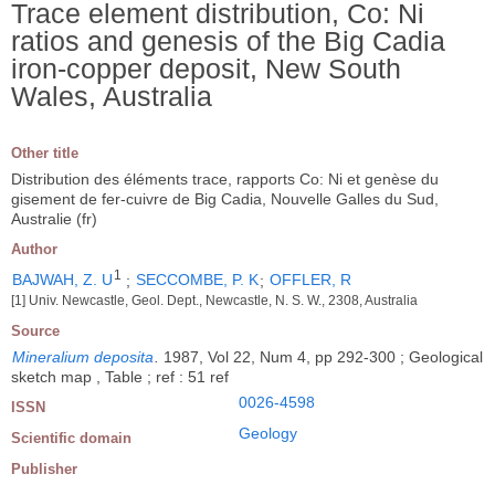
Trace element distribution, Co: Ni
ratios and genesis of the Big Cadia
iron-copper deposit, New South
Wales, Australia
Other title
Distribution des éléments trace, rapports Co: Ni et genèse du
gisement de fer-cuivre de Big Cadia, Nouvelle Galles du Sud,
Australie (fr)
Author
1
BAJWAH, Z. U
;
SECCOMBE, P. K
;
OFFLER, R
[1] Univ. Newcastle, Geol. Dept., Newcastle, N. S. W., 2308, Australia
Source
Mineralium deposita
.
1987, Vol 22, Num 4, pp 292-300 ; Geological
sketch map , Table ; ref : 51 ref
0026-4598
ISSN
Geology
Scientific domain
Publisher