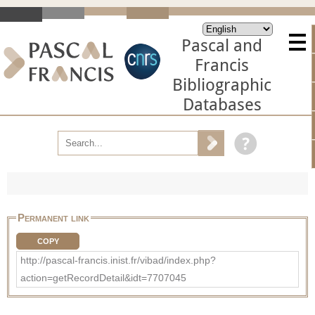
Pascal and
Francis
Bibliographic
Databases
Permanent link
COPY
http://pascal-francis.inist.fr/vibad/index.php?
action=getRecordDetail&idt=7707045