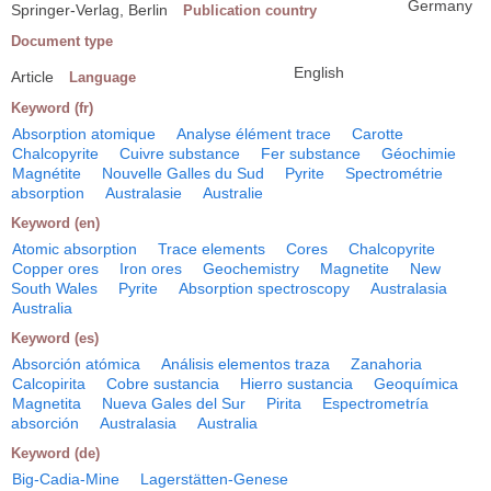
Germany
Springer-Verlag, Berlin
Publication country
Document type
English
Article
Language
Keyword (fr)
Absorption atomique
Analyse élément trace
Carotte
Chalcopyrite
Cuivre substance
Fer substance
Géochimie
Magnétite
Nouvelle Galles du Sud
Pyrite
Spectrométrie
absorption
Australasie
Australie
Keyword (en)
Atomic absorption
Trace elements
Cores
Chalcopyrite
Copper ores
Iron ores
Geochemistry
Magnetite
New
South Wales
Pyrite
Absorption spectroscopy
Australasia
Australia
Keyword (es)
Absorción atómica
Análisis elementos traza
Zanahoria
Calcopirita
Cobre sustancia
Hierro sustancia
Geoquímica
Magnetita
Nueva Gales del Sur
Pirita
Espectrometría
absorción
Australasia
Australia
Keyword (de)
Big-Cadia-Mine
Lagerstätten-Genese