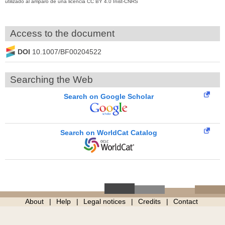
utilizado al amparo de una licencia CC BY 4.0 Inist-CNRS
Access to the document
DOI
10.1007/BF00204522
Searching the Web
Search on Google Scholar
Search on WorldCat Catalog
About
Help
Legal notices
Credits
Contact