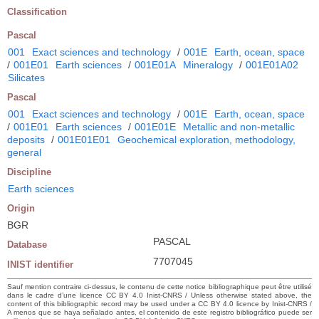
Classification
Pascal
001
Exact sciences and technology
/
001E
Earth, ocean, space
/
001E01
Earth sciences
/
001E01A
Mineralogy
/
001E01A02
Silicates
Pascal
001
Exact sciences and technology
/
001E
Earth, ocean, space
/
001E01
Earth sciences
/
001E01E
Metallic and non-metallic
deposits
/
001E01E01
Geochemical exploration, methodology,
general
Discipline
Earth sciences
Origin
BGR
PASCAL
Database
7707045
INIST identifier
Sauf mention contraire ci-dessus, le contenu de cette notice bibliographique peut être utilisé
dans le cadre d’une licence CC BY 4.0 Inist-CNRS / Unless otherwise stated above, the
content of this bibliographic record may be used under a CC BY 4.0 licence by Inist-CNRS /
A menos que se haya señalado antes, el contenido de este registro bibliográfico puede ser