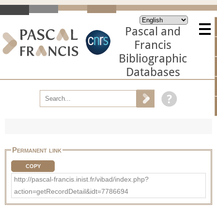
Pascal and
Francis
Bibliographic
Databases
Permanent link
COPY
http://pascal-francis.inist.fr/vibad/index.php?
action=getRecordDetail&idt=7786694