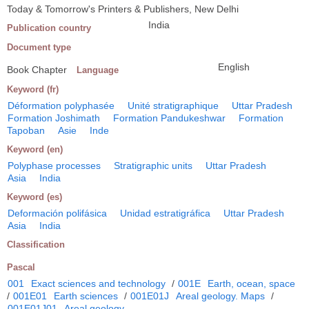
Today & Tomorrow's Printers & Publishers, New Delhi
India
Publication country
Document type
English
Book Chapter
Language
Keyword (fr)
Déformation polyphasée
Unité stratigraphique
Uttar Pradesh
Formation Joshimath
Formation Pandukeshwar
Formation
Tapoban
Asie
Inde
Keyword (en)
Polyphase processes
Stratigraphic units
Uttar Pradesh
Asia
India
Keyword (es)
Deformación polifásica
Unidad estratigráfica
Uttar Pradesh
Asia
India
Classification
Pascal
001
Exact sciences and technology
/
001E
Earth, ocean, space
/
001E01
Earth sciences
/
001E01J
Areal geology. Maps
/
001E01J01
Areal geology