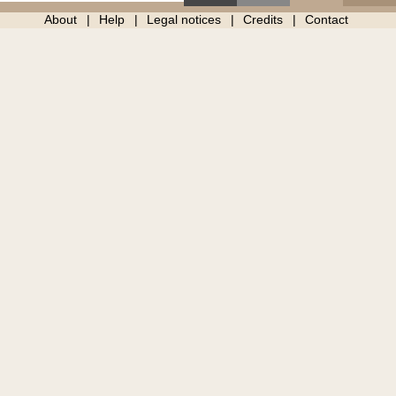
About
Help
Legal notices
Credits
Contact