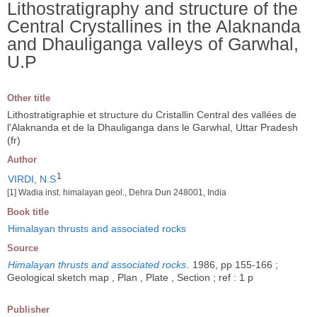
Lithostratigraphy and structure of the
Central Crystallines in the Alaknanda
and Dhauliganga valleys of Garwhal,
U.P
Other title
Lithostratigraphie et structure du Cristallin Central des vallées de
l'Alaknanda et de la Dhauliganga dans le Garwhal, Uttar Pradesh
(fr)
Author
1
VIRDI, N.S
[1] Wadia inst. himalayan geol., Dehra Dun 248001, India
Book title
Himalayan thrusts and associated rocks
Source
Himalayan thrusts and associated rocks
.
1986, pp 155-166 ;
Geological sketch map , Plan , Plate , Section ; ref : 1 p
Publisher