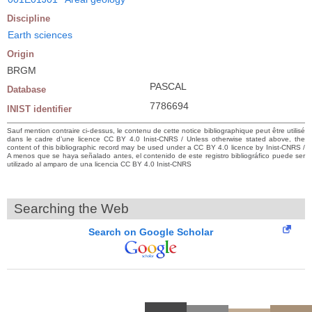
Discipline
Earth sciences
Origin
BRGM
PASCAL
Database
7786694
INIST identifier
Sauf mention contraire ci-dessus, le contenu de cette notice bibliographique peut être utilisé
dans le cadre d’une licence CC BY 4.0 Inist-CNRS / Unless otherwise stated above, the
content of this bibliographic record may be used under a CC BY 4.0 licence by Inist-CNRS /
A menos que se haya señalado antes, el contenido de este registro bibliográfico puede ser
utilizado al amparo de una licencia CC BY 4.0 Inist-CNRS
Searching the Web
Search on Google Scholar