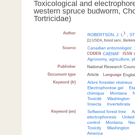
Toxicological and electrophore
western spruce budworm, Chor
Tortricidae)
Author
1
ROBERTSON, J. L
;
ST
[1] USDA, forest serv., Berke
Source
Canadian entomologist
.
CODEN
CAENAF
ISSN
Agronomy, agriculture, 
Publisher
National Research Counc
Document type
Article
Language
Englis
Keyword (fr)
Arbre forestier résineux
Electrophorèse gel
Eta
chimique
Montana
N
Toxicité
Washington
Insecta
Invertebrata
Keyword (en)
Softwood forest tree
A
electrophoresis
United
control
Montana
Ne
Toxicity
Washington
America