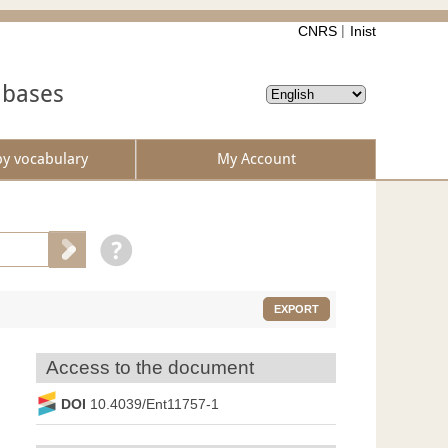
CNRS
Inist
abases
by vocabulary
My Account
EXPORT
Access to the document
DOI
10.4039/Ent11757-1