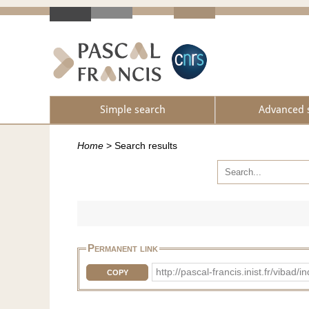
Simple search
Advanced 
Home
>
Search results
Permanent link
http://pascal-francis.inist.fr/vib
COPY