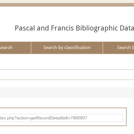
Pascal and Francis Bibliographic Dat
search
Search by classification
Search 
ad/index.php?action=getRecordDetail&idt=7880807