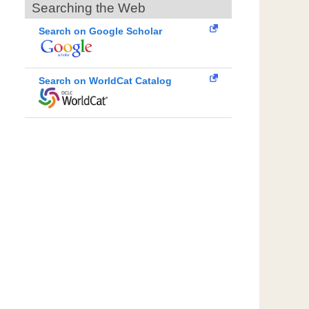
Searching the Web
Search on Google Scholar
Search on WorldCat Catalog