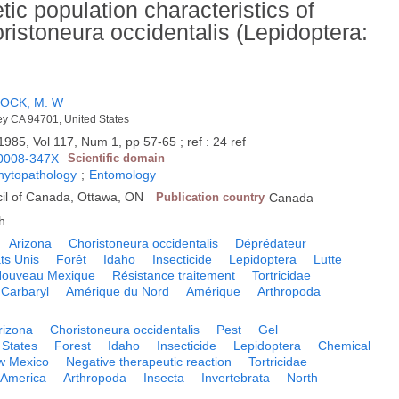
tic population characteristics of
istoneura occidentalis (Lepidoptera:
OCK, M. W
ley CA 94701, United States
1985, Vol 117, Num 1, pp 57-65 ; ref : 24 ref
0008-347X
Scientific domain
phytopathology
;
Entomology
il of Canada, Ottawa, ON
Publication country
Canada
h
Arizona
Choristoneura occidentalis
Déprédateur
ts Unis
Forêt
Idaho
Insecticide
Lepidoptera
Lutte
ouveau Mexique
Résistance traitement
Tortricidae
Carbaryl
Amérique du Nord
Amérique
Arthropoda
rizona
Choristoneura occidentalis
Pest
Gel
 States
Forest
Idaho
Insecticide
Lepidoptera
Chemical
w Mexico
Negative therapeutic reaction
Tortricidae
America
Arthropoda
Insecta
Invertebrata
North