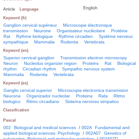
English
Article
Language
Keyword (fr)
Ganglion cervical supérieur
Microscopie électronique
transmission
Neurone
Organisateur nucléolaire
Protéine
Rat
Rythme biologique
Rythme circadien
Système nerveux
sympathique
Mammalia
Rodentia
Vertebrata
Keyword (en)
Superior cervical ganglion
Transmission electron microscopy
Neuron
Nucleolus organizer region
Proteins
Rat
Biological
rhythm
Circadian rhythm
Sympathic nervous system
Mammalia
Rodentia
Vertebrata
Keyword (es)
Ganglio cervical superior
Microscopia electronica transmision
Neurona
Organizador nucleolar
Proteina
Rata
Ritmo
biologico
Ritmo circadiano
Sistema nervioso simpatico
Classification
Pascal
002
Biological and medical sciences
/
002A
Fundamental and
applied biological sciences. Psychology
/
002A07
Genetics of
eukaryotes. Biological and molecular evolution
/
002A07D