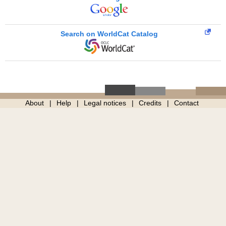
Search on WorldCat Catalog
About
Help
Legal notices
Credits
Contact