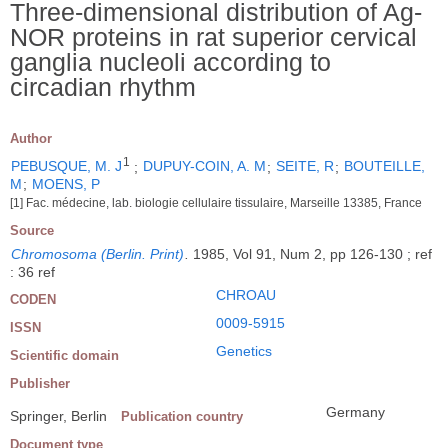
Three-dimensional distribution of Ag-
NOR proteins in rat superior cervical
ganglia nucleoli according to
circadian rhythm
Author
1
PEBUSQUE, M. J
;
DUPUY-COIN, A. M
;
SEITE, R
;
BOUTEILLE,
M
;
MOENS, P
[1] Fac. médecine, lab. biologie cellulaire tissulaire, Marseille 13385, France
Source
Chromosoma (Berlin. Print)
.
1985, Vol 91, Num 2, pp 126-130 ; ref
: 36 ref
CHROAU
CODEN
0009-5915
ISSN
Genetics
Scientific domain
Publisher
Germany
Springer, Berlin
Publication country
Document type