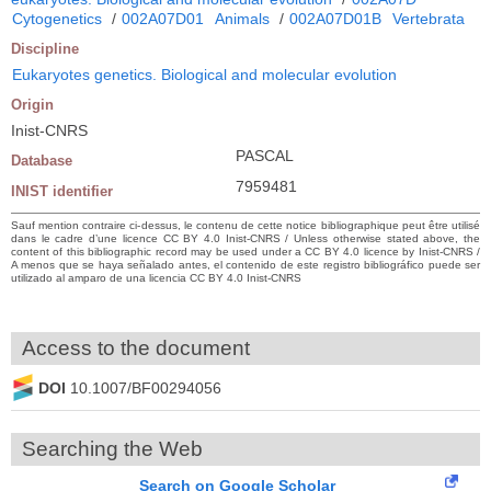
Cytogenetics
/
002A07D01
Animals
/
002A07D01B
Vertebrata
Discipline
Eukaryotes genetics. Biological and molecular evolution
Origin
Inist-CNRS
PASCAL
Database
7959481
INIST identifier
Sauf mention contraire ci-dessus, le contenu de cette notice bibliographique peut être utilisé
dans le cadre d’une licence CC BY 4.0 Inist-CNRS / Unless otherwise stated above, the
content of this bibliographic record may be used under a CC BY 4.0 licence by Inist-CNRS /
A menos que se haya señalado antes, el contenido de este registro bibliográfico puede ser
utilizado al amparo de una licencia CC BY 4.0 Inist-CNRS
Access to the document
DOI
10.1007/BF00294056
Searching the Web
Search on Google Scholar