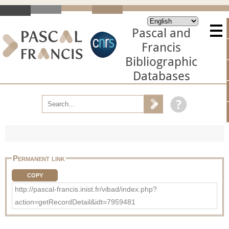
Pascal and
Francis
Bibliographic
Databases
Permanent link
COPY
http://pascal-francis.inist.fr/vibad/index.php?
action=getRecordDetail&idt=7959481