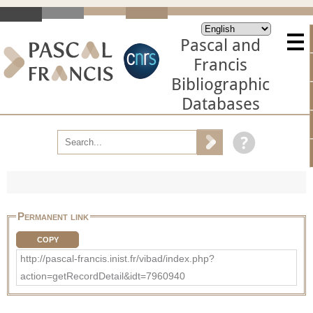
Pascal and
Francis
Bibliographic
Databases
Permanent link
COPY
http://pascal-francis.inist.fr/vibad/index.php?
action=getRecordDetail&idt=7960940