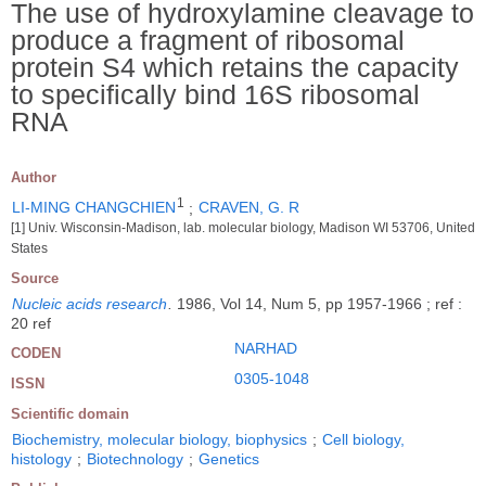
The use of hydroxylamine cleavage to
produce a fragment of ribosomal
protein S4 which retains the capacity
to specifically bind 16S ribosomal
RNA
Author
1
LI-MING CHANGCHIEN
;
CRAVEN, G. R
[1] Univ. Wisconsin-Madison, lab. molecular biology, Madison WI 53706, United
States
Source
Nucleic acids research
.
1986, Vol 14, Num 5, pp 1957-1966 ; ref :
20 ref
NARHAD
CODEN
0305-1048
ISSN
Scientific domain
Biochemistry, molecular biology, biophysics
;
Cell biology,
histology
;
Biotechnology
;
Genetics