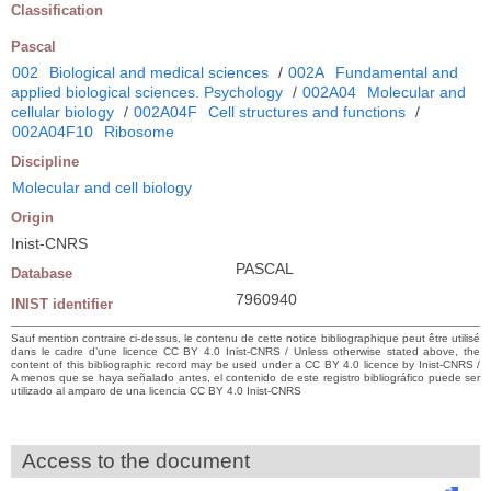
Classification
Pascal
002
Biological and medical sciences
/
002A
Fundamental and
applied biological sciences. Psychology
/
002A04
Molecular and
cellular biology
/
002A04F
Cell structures and functions
/
002A04F10
Ribosome
Discipline
Molecular and cell biology
Origin
Inist-CNRS
PASCAL
Database
7960940
INIST identifier
Sauf mention contraire ci-dessus, le contenu de cette notice bibliographique peut être utilisé
dans le cadre d’une licence CC BY 4.0 Inist-CNRS / Unless otherwise stated above, the
content of this bibliographic record may be used under a CC BY 4.0 licence by Inist-CNRS /
A menos que se haya señalado antes, el contenido de este registro bibliográfico puede ser
utilizado al amparo de una licencia CC BY 4.0 Inist-CNRS
Access to the document