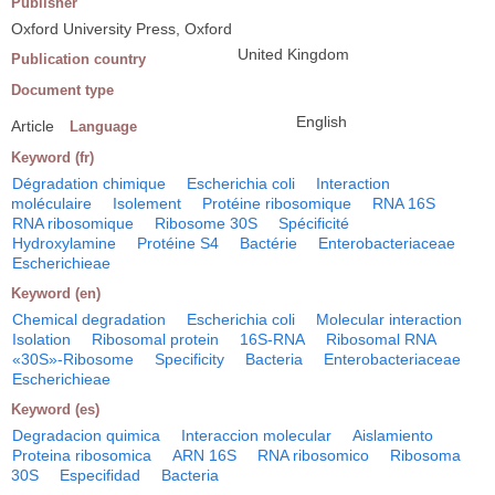
Publisher
Oxford University Press, Oxford
United Kingdom
Publication country
Document type
English
Article
Language
Keyword (fr)
Dégradation chimique
Escherichia coli
Interaction
moléculaire
Isolement
Protéine ribosomique
RNA 16S
RNA ribosomique
Ribosome 30S
Spécificité
Hydroxylamine
Protéine S4
Bactérie
Enterobacteriaceae
Escherichieae
Keyword (en)
Chemical degradation
Escherichia coli
Molecular interaction
Isolation
Ribosomal protein
16S-RNA
Ribosomal RNA
«30S»-Ribosome
Specificity
Bacteria
Enterobacteriaceae
Escherichieae
Keyword (es)
Degradacion quimica
Interaccion molecular
Aislamiento
Proteina ribosomica
ARN 16S
RNA ribosomico
Ribosoma
30S
Especifidad
Bacteria