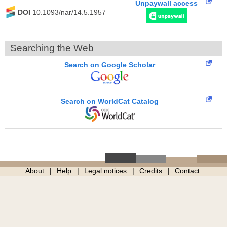
Unpaywall access
DOI
10.1093/nar/14.5.1957
Searching the Web
Search on Google Scholar
Search on WorldCat Catalog
About
Help
Legal notices
Credits
Contact