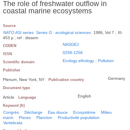
The role of freshwater outflow in
coastal marine ecosystems
Source
NATO ASI series. Series G : ecological sciences
.
1986, Vol 7 ; XI-
453 p ; ref : dissem
NASGEJ
CODEN
0258-1256
ISSN
Ecology ethology
;
Pollution
Scientific domain
Publisher
Germany
Plenum, New York, NY
Publication country
Document type
English
Article
Language
Keyword (fr)
Congrès
Décharge
Eau douce
Ecosystème
Milieu
marin
Pisces
Plancton
Productivité population
Vertebrata