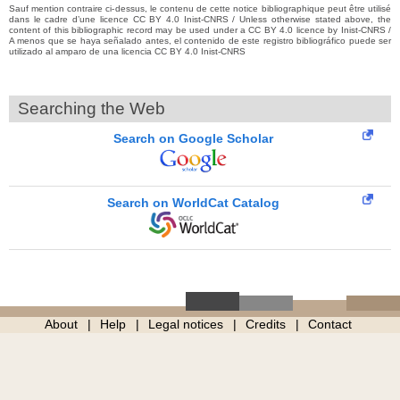
Sauf mention contraire ci-dessus, le contenu de cette notice bibliographique peut être utilisé
dans le cadre d’une licence CC BY 4.0 Inist-CNRS / Unless otherwise stated above, the
content of this bibliographic record may be used under a CC BY 4.0 licence by Inist-CNRS /
A menos que se haya señalado antes, el contenido de este registro bibliográfico puede ser
utilizado al amparo de una licencia CC BY 4.0 Inist-CNRS
Searching the Web
Search on Google Scholar
Search on WorldCat Catalog
About
Help
Legal notices
Credits
Contact