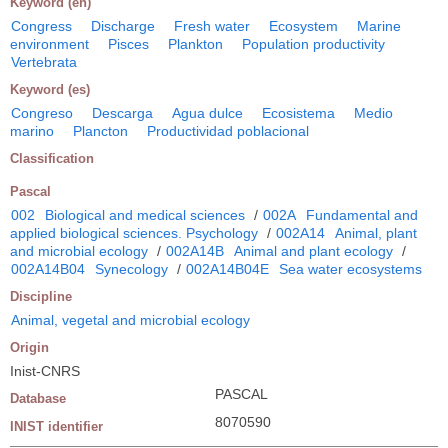
Keyword (en)
Congress
Discharge
Fresh water
Ecosystem
Marine
environment
Pisces
Plankton
Population productivity
Vertebrata
Keyword (es)
Congreso
Descarga
Agua dulce
Ecosistema
Medio
marino
Plancton
Productividad poblacional
Classification
Pascal
002
Biological and medical sciences
/
002A
Fundamental and
applied biological sciences. Psychology
/
002A14
Animal, plant
and microbial ecology
/
002A14B
Animal and plant ecology
/
002A14B04
Synecology
/
002A14B04E
Sea water ecosystems
Discipline
Animal, vegetal and microbial ecology
Origin
Inist-CNRS
PASCAL
Database
8070590
INIST identifier