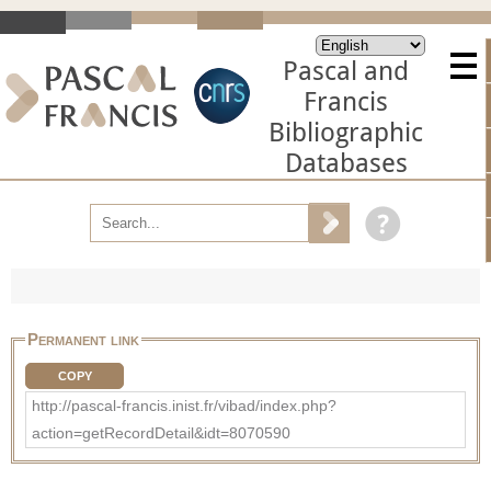
Pascal and
Francis
Bibliographic
Databases
Permanent link
COPY
http://pascal-francis.inist.fr/vibad/index.php?
action=getRecordDetail&idt=8070590