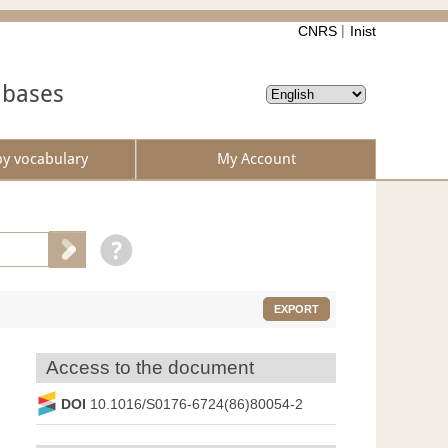
CNRS
Inist
abases
by vocabulary
My Account
EXPORT
Access to the document
DOI
10.1016/S0176-6724(86)80054-2