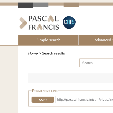
Simple search
Advanced 
Home
>
Search results
Permanent link
http://pascal-francis.inist.fr/vib
COPY