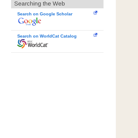
Searching the Web
Search on Google Scholar
Search on WorldCat Catalog