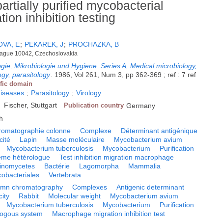
rtially purified mycobacterial
on inhibition testing
VA, E
;
PEKAREK, J
;
PROCHAZKA, B
 Prague 10042, Czechoslovakia
logie, Mikrobiologie und Hygiene. Series A, Medical microbiology,
ogy, parasitology
.
1986, Vol 261, Num 3, pp 362-369 ; ref : 7 ref
ific domain
diseases
;
Parasitology
;
Virology
Fischer, Stuttgart
Publication country
Germany
h
romatographie colonne
Complexe
Déterminant antigénique
ité
Lapin
Masse moléculaire
Mycobacterium avium
Mycobacterium tuberculosis
Mycobacterium
Purification
ème hétérologue
Test inhibition migration macrophage
tinomycetes
Bactérie
Lagomorpha
Mammalia
obacteriales
Vertebrata
umn chromatography
Complexes
Antigenic determinant
ity
Rabbit
Molecular weight
Mycobacterium avium
Mycobacterium tuberculosis
Mycobacterium
Purification
logous system
Macrophage migration inhibition test