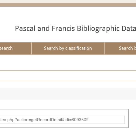
Pascal and Francis Bibliographic Dat
search
Search by classification
Search 
ad/index.php?action=getRecordDetail&idt=8093509