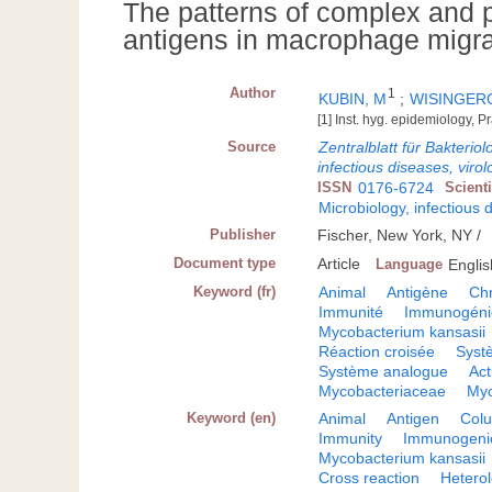
The patterns of complex and pa
antigens in macrophage migrati
Author
1
KUBIN, M
;
WISINGERO
[1] Inst. hyg. epidemiology,
Source
Zentralblatt für Bakterio
infectious diseases, virol
ISSN
0176-6724
Scient
Microbiology, infectious 
Publisher
Fischer, New York, NY /
Document type
Article
Language
Englis
Keyword (fr)
Animal
Antigène
Ch
Immunité
Immunogénic
Mycobacterium kansasii
Réaction croisée
Syst
Système analogue
Ac
Mycobacteriaceae
Myc
Keyword (en)
Animal
Antigen
Col
Immunity
Immunogenic
Mycobacterium kansasii
Cross reaction
Hetero