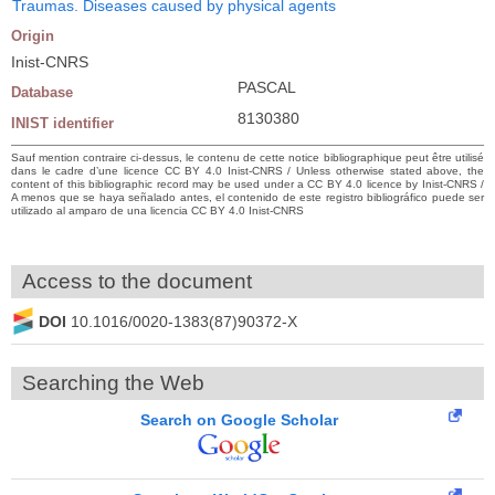
Traumas. Diseases caused by physical agents
Origin
Inist-CNRS
PASCAL
Database
8130380
INIST identifier
Sauf mention contraire ci-dessus, le contenu de cette notice bibliographique peut être utilisé
dans le cadre d’une licence CC BY 4.0 Inist-CNRS / Unless otherwise stated above, the
content of this bibliographic record may be used under a CC BY 4.0 licence by Inist-CNRS /
A menos que se haya señalado antes, el contenido de este registro bibliográfico puede ser
utilizado al amparo de una licencia CC BY 4.0 Inist-CNRS
Access to the document
DOI
10.1016/0020-1383(87)90372-X
Searching the Web
Search on Google Scholar