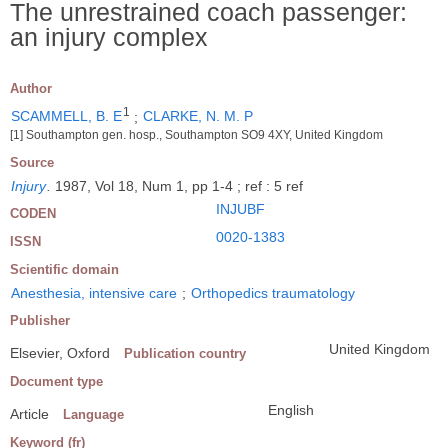
The unrestrained coach passenger:
an injury complex
Author
1
SCAMMELL, B. E
;
CLARKE, N. M. P
[1] Southampton gen. hosp., Southampton SO9 4XY, United Kingdom
Source
Injury
.
1987, Vol 18, Num 1, pp 1-4 ; ref : 5 ref
INJUBF
CODEN
0020-1383
ISSN
Scientific domain
Anesthesia, intensive care
;
Orthopedics traumatology
Publisher
United Kingdom
Elsevier, Oxford
Publication country
Document type
English
Article
Language
Keyword (fr)