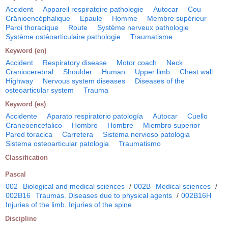
Accident
Appareil respiratoire pathologie
Autocar
Cou
Crânioencéphalique
Epaule
Homme
Membre supérieur
Paroi thoracique
Route
Système nerveux pathologie
Système ostéoarticulaire pathologie
Traumatisme
Keyword (en)
Accident
Respiratory disease
Motor coach
Neck
Craniocerebral
Shoulder
Human
Upper limb
Chest wall
Highway
Nervous system diseases
Diseases of the
osteoarticular system
Trauma
Keyword (es)
Accidente
Aparato respiratorio patología
Autocar
Cuello
Craneoencefalico
Hombro
Hombre
Miembro superior
Pared toracica
Carretera
Sistema nervioso patologia
Sistema osteoarticular patologia
Traumatismo
Classification
Pascal
002
Biological and medical sciences
/
002B
Medical sciences
/
002B16
Traumas. Diseases due to physical agents
/
002B16H
Injuries of the limb. Injuries of the spine
Discipline