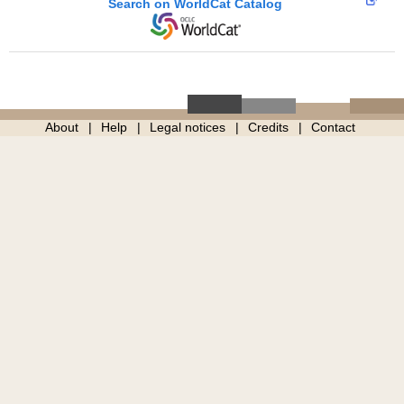
Search on WorldCat Catalog
About
Help
Legal notices
Credits
Contact