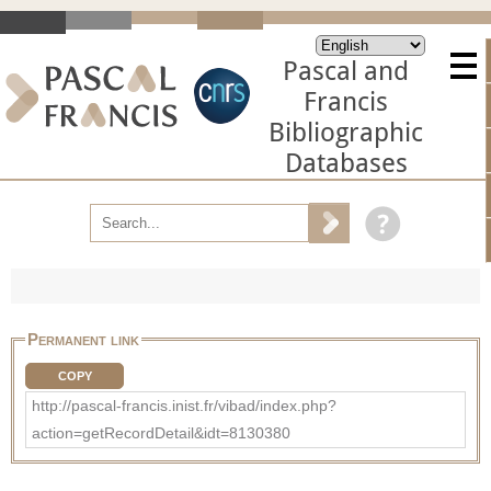
Pascal and
Francis
Bibliographic
Databases
Permanent link
COPY
http://pascal-francis.inist.fr/vibad/index.php?
action=getRecordDetail&idt=8130380