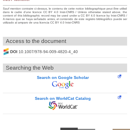
Sauf mention contraire ci-dessus, le contenu de cette notice bibliographique peut être utilisé
dans le cadre d’une licence CC BY 4.0 Inist-CNRS / Unless otherwise stated above, the
content of this bibliographic record may be used under a CC BY 4.0 licence by Inist-CNRS /
A menos que se haya señalado antes, el contenido de este registro bibliográfico puede ser
utilizado al amparo de una licencia CC BY 4.0 Inist-CNRS
Access to the document
DOI
10.1007/978-94-009-4820-4_40
Searching the Web
Search on Google Scholar
Search on WorldCat Catalog