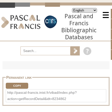
Pascal and
Francis
Bibliographic
Databases
Permanent link
COPY
http://pascal-francis.inist.fr/vibad/index.php?
action=getRecordDetail&idt=8234862