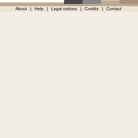
About
Help
Legal notices
Credits
Contact