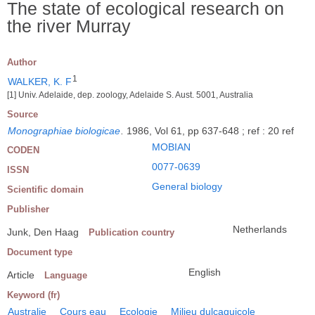
The state of ecological research on
the river Murray
Author
1
WALKER, K. F
[1] Univ. Adelaide, dep. zoology, Adelaide S. Aust. 5001, Australia
Source
Monographiae biologicae
.
1986, Vol 61, pp 637-648 ; ref : 20 ref
MOBIAN
CODEN
0077-0639
ISSN
General biology
Scientific domain
Publisher
Netherlands
Junk, Den Haag
Publication country
Document type
English
Article
Language
Keyword (fr)
Australie
Cours eau
Ecologie
Milieu dulçaquicole