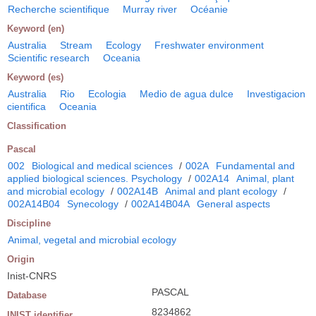
Recherche scientifique
Murray river
Océanie
Keyword (en)
Australia
Stream
Ecology
Freshwater environment
Scientific research
Oceania
Keyword (es)
Australia
Rio
Ecologia
Medio de agua dulce
Investigacion
cientifica
Oceania
Classification
Pascal
002
Biological and medical sciences
/
002A
Fundamental and
applied biological sciences. Psychology
/
002A14
Animal, plant
and microbial ecology
/
002A14B
Animal and plant ecology
/
002A14B04
Synecology
/
002A14B04A
General aspects
Discipline
Animal, vegetal and microbial ecology
Origin
Inist-CNRS
PASCAL
Database
8234862
INIST identifier