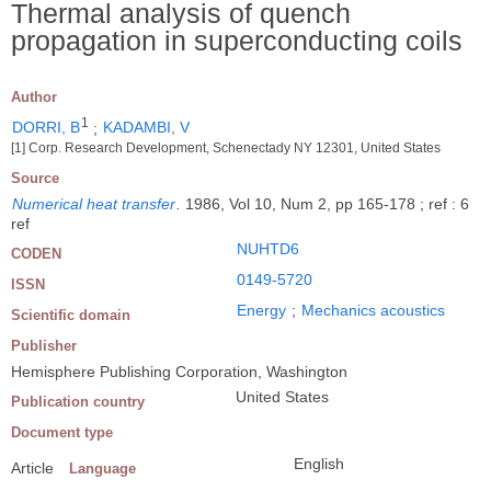
Thermal analysis of quench
propagation in superconducting coils
Author
1
DORRI, B
;
KADAMBI, V
[1] Corp. Research Development, Schenectady NY 12301, United States
Source
Numerical heat transfer
.
1986, Vol 10, Num 2, pp 165-178 ; ref : 6
ref
NUHTD6
CODEN
0149-5720
ISSN
Energy
;
Mechanics acoustics
Scientific domain
Publisher
Hemisphere Publishing Corporation, Washington
United States
Publication country
Document type
English
Article
Language