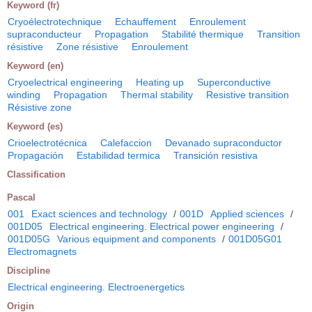
Keyword (fr)
Cryoélectrotechnique
Echauffement
Enroulement
supraconducteur
Propagation
Stabilité thermique
Transition
résistive
Zone résistive
Enroulement
Keyword (en)
Cryoelectrical engineering
Heating up
Superconductive
winding
Propagation
Thermal stability
Resistive transition
Résistive zone
Keyword (es)
Crioelectrotécnica
Calefaccion
Devanado supraconductor
Propagación
Estabilidad termica
Transición resistiva
Classification
Pascal
001
Exact sciences and technology
/
001D
Applied sciences
/
001D05
Electrical engineering. Electrical power engineering
/
001D05G
Various equipment and components
/
001D05G01
Electromagnets
Discipline
Electrical engineering. Electroenergetics
Origin