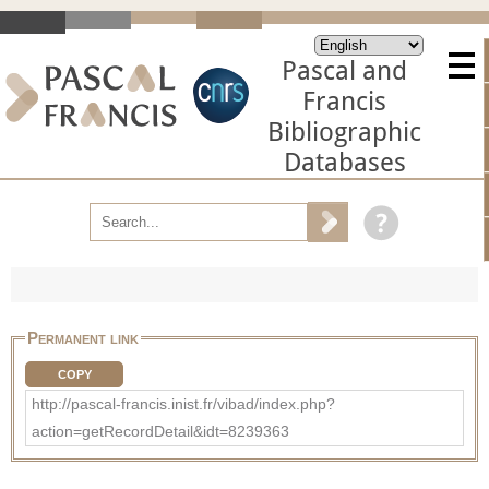
Pascal and
Francis
Bibliographic
Databases
Permanent link
COPY
http://pascal-francis.inist.fr/vibad/index.php?
action=getRecordDetail&idt=8239363