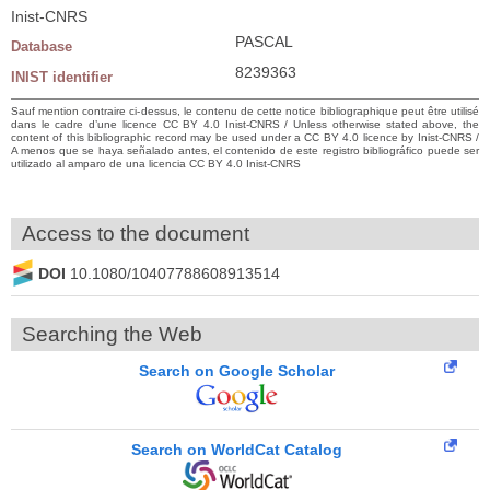
Inist-CNRS
PASCAL
Database
8239363
INIST identifier
Sauf mention contraire ci-dessus, le contenu de cette notice bibliographique peut être utilisé
dans le cadre d’une licence CC BY 4.0 Inist-CNRS / Unless otherwise stated above, the
content of this bibliographic record may be used under a CC BY 4.0 licence by Inist-CNRS /
A menos que se haya señalado antes, el contenido de este registro bibliográfico puede ser
utilizado al amparo de una licencia CC BY 4.0 Inist-CNRS
Access to the document
DOI
10.1080/10407788608913514
Searching the Web
Search on Google Scholar
Search on WorldCat Catalog