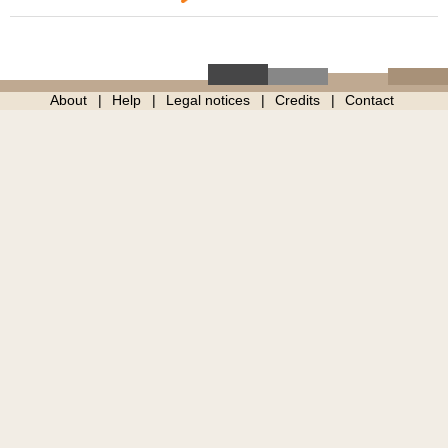
About
Help
Legal notices
Credits
Contact