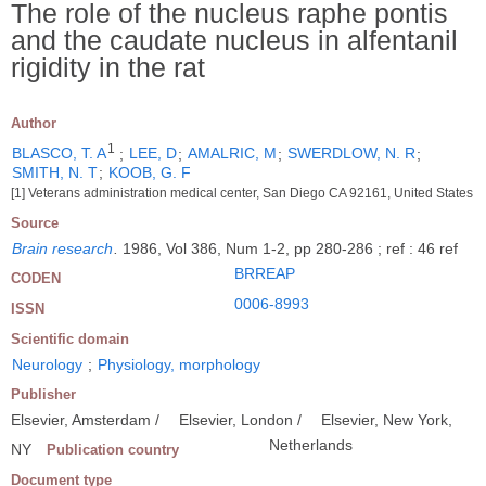
The role of the nucleus raphe pontis
and the caudate nucleus in alfentanil
rigidity in the rat
Author
1
BLASCO, T. A
;
LEE, D
;
AMALRIC, M
;
SWERDLOW, N. R
;
SMITH, N. T
;
KOOB, G. F
[1] Veterans administration medical center, San Diego CA 92161, United States
Source
Brain research
.
1986, Vol 386, Num 1-2, pp 280-286 ; ref : 46 ref
BRREAP
CODEN
0006-8993
ISSN
Scientific domain
Neurology
;
Physiology, morphology
Publisher
Elsevier, Amsterdam /
Elsevier, London /
Elsevier, New York,
Netherlands
NY
Publication country
Document type