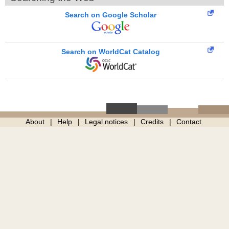
Search on Google Scholar
Search on WorldCat Catalog
About
Help
Legal notices
Credits
Contact