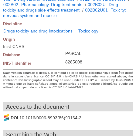
002B02
Pharmacology. Drug treatments
/
002B02U
Drug
toxicity and drugs side effects treatment
/
002B02U01
Toxicity:
nervous system and muscle
Discipline
Drugs toxicity and drug intoxications
Toxicology
Origin
Inist-CNRS
PASCAL
Database
8285008
INIST identifier
Sauf mention contraire ci-dessus, le contenu de cette notice bibliographique peut être utilisé
dans le cadre d’une licence CC BY 4.0 Inist-CNRS / Unless otherwise stated above, the
content of this bibliographic record may be used under a CC BY 4.0 licence by Inist-CNRS /
A menos que se haya señalado antes, el contenido de este registro bibliográfico puede ser
utilizado al amparo de una licencia CC BY 4.0 Inist-CNRS
Access to the document
DOI
10.1016/0006-8993(86)90164-2
Searching the Web