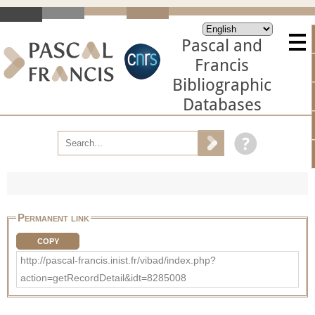
Pascal and
Francis
Bibliographic
Databases
Permanent link
COPY
http://pascal-francis.inist.fr/vibad/index.php?
action=getRecordDetail&idt=8285008