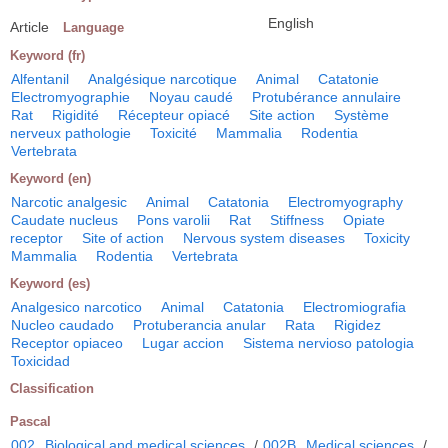
English
Article
Language
Keyword (fr)
Alfentanil
Analgésique narcotique
Animal
Catatonie
Electromyographie
Noyau caudé
Protubérance annulaire
Rat
Rigidité
Récepteur opiacé
Site action
Système
nerveux pathologie
Toxicité
Mammalia
Rodentia
Vertebrata
Keyword (en)
Narcotic analgesic
Animal
Catatonia
Electromyography
Caudate nucleus
Pons varolii
Rat
Stiffness
Opiate
receptor
Site of action
Nervous system diseases
Toxicity
Mammalia
Rodentia
Vertebrata
Keyword (es)
Analgesico narcotico
Animal
Catatonia
Electromiografia
Nucleo caudado
Protuberancia anular
Rata
Rigidez
Receptor opiaceo
Lugar accion
Sistema nervioso patologia
Toxicidad
Classification
Pascal
002
Biological and medical sciences
/
002B
Medical sciences
/