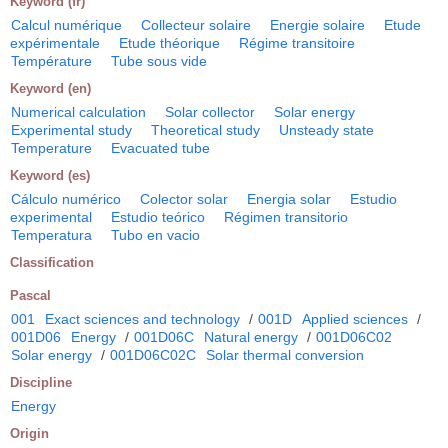
Keyword (fr)
Calcul numérique
Collecteur solaire
Energie solaire
Etude
expérimentale
Etude théorique
Régime transitoire
Température
Tube sous vide
Keyword (en)
Numerical calculation
Solar collector
Solar energy
Experimental study
Theoretical study
Unsteady state
Temperature
Evacuated tube
Keyword (es)
Cálculo numérico
Colector solar
Energia solar
Estudio
experimental
Estudio teórico
Régimen transitorio
Temperatura
Tubo en vacio
Classification
Pascal
001
Exact sciences and technology
/
001D
Applied sciences
/
001D06
Energy
/
001D06C
Natural energy
/
001D06C02
Solar energy
/
001D06C02C
Solar thermal conversion
Discipline
Energy
Origin