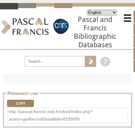
Pascal and
Francis
Bibliographic
Databases
Permanent link
COPY
http://pascal-francis.inist.fr/vibad/index.php?
action=getRecordDetail&idt=8293895