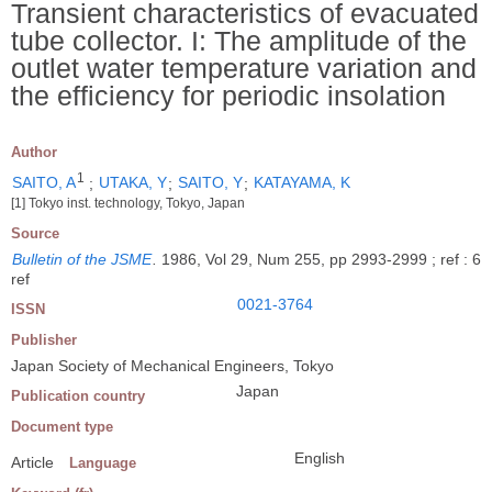
Transient characteristics of evacuated
tube collector. I: The amplitude of the
outlet water temperature variation and
the efficiency for periodic insolation
Author
1
SAITO, A
;
UTAKA, Y
;
SAITO, Y
;
KATAYAMA, K
[1] Tokyo inst. technology, Tokyo, Japan
Source
Bulletin of the JSME
.
1986, Vol 29, Num 255, pp 2993-2999 ; ref : 6
ref
0021-3764
ISSN
Publisher
Japan Society of Mechanical Engineers, Tokyo
Japan
Publication country
Document type
English
Article
Language