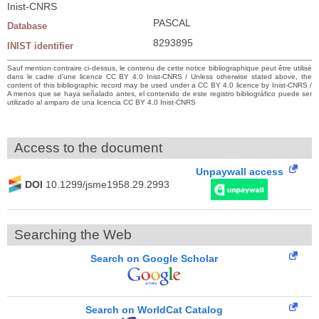
Inist-CNRS
PASCAL
Database
8293895
INIST identifier
Sauf mention contraire ci-dessus, le contenu de cette notice bibliographique peut être utilisé
dans le cadre d’une licence CC BY 4.0 Inist-CNRS / Unless otherwise stated above, the
content of this bibliographic record may be used under a CC BY 4.0 licence by Inist-CNRS /
A menos que se haya señalado antes, el contenido de este registro bibliográfico puede ser
utilizado al amparo de una licencia CC BY 4.0 Inist-CNRS
Access to the document
Unpaywall access
DOI
10.1299/jsme1958.29.2993
Searching the Web
Search on Google Scholar
Search on WorldCat Catalog