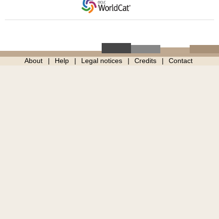
About
Help
Legal notices
Credits
Contact