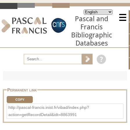
Pascal and
Francis
Bibliographic
Databases
Permanent link
COPY
http://pascal-francis.inist.fr/vibad/index.php?
action=getRecordDetail&idt=8863991