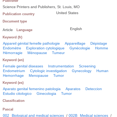
Publisher
Science Printers and Publishers, St. Louis, MO
United States
Publication country
Document type
English
Article
Language
Keyword (fr)
Appareil génital femelle pathologie
Appareillage
Dépistage
Endomètre
Exploration cytologique
Gynécologie
Homme
Hémorragie
Ménopause
Tumeur
Keyword (en)
Female genital diseases
Instrumentation
Screening
Endometrium
Cytologic investigation
Gynecology
Human
Hemorrhage
Menopause
Tumor
Keyword (es)
Aparato genital femenino patologia
Aparatos
Deteccion
Estudio citologico
Ginecologia
Tumor
Classification
Pascal
002
Biological and medical sciences
/
002B
Medical sciences
/