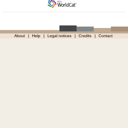
About
Help
Legal notices
Credits
Contact