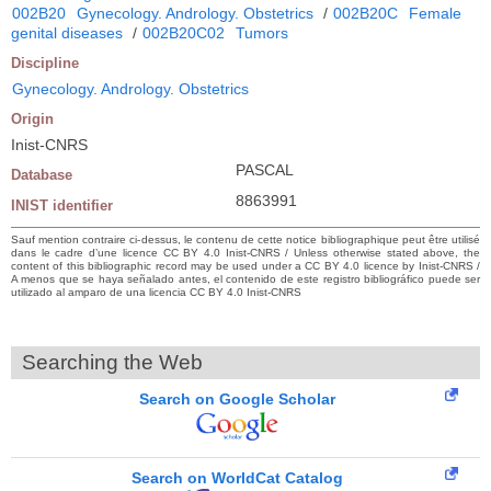
002B20
Gynecology. Andrology. Obstetrics
/
002B20C
Female
genital diseases
/
002B20C02
Tumors
Discipline
Gynecology. Andrology. Obstetrics
Origin
Inist-CNRS
PASCAL
Database
8863991
INIST identifier
Sauf mention contraire ci-dessus, le contenu de cette notice bibliographique peut être utilisé
dans le cadre d’une licence CC BY 4.0 Inist-CNRS / Unless otherwise stated above, the
content of this bibliographic record may be used under a CC BY 4.0 licence by Inist-CNRS /
A menos que se haya señalado antes, el contenido de este registro bibliográfico puede ser
utilizado al amparo de una licencia CC BY 4.0 Inist-CNRS
Searching the Web
Search on Google Scholar
Search on WorldCat Catalog