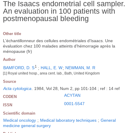
The Isaacs endometrial cell sampler.
An evaluation in 100 patients with
postmenopausal bleeding
Other title
L'échantillonneur des cellules endométriales d'Isaacs. Une
évaluation chez 100 malades atteints d'hémorragie après la
ménopause (fr)
Author
1
BAMFORD, D. S
;
HALL, E. W
;
NEWMAN, M. R
[1] Royal united hosp., area cent. lab., Bath, United Kingdom
Source
Acta cytologica
.
1984, Vol 28, Num 2, pp 101-104 ; ref : 14 ref
ACYTAN
CODEN
0001-5547
ISSN
Scientific domain
Medical oncology
;
Medical laboratory techniques
;
General
medicine general surgery