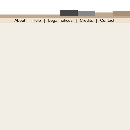
About
Help
Legal notices
Credits
Contact