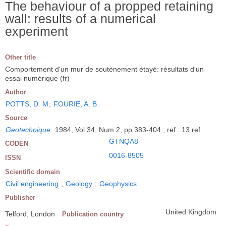
The behaviour of a propped retaining
wall: results of a numerical
experiment
Other title
Comportement d'un mur de soutènement étayé: résultats d'un
essai numérique (fr)
Author
POTTS, D. M
;
FOURIE, A. B
Source
Geotechnique
.
1984, Vol 34, Num 2, pp 383-404 ; ref : 13 ref
GTNQA8
CODEN
0016-8505
ISSN
Scientific domain
Civil engineering
;
Geology
;
Geophysics
Publisher
United Kingdom
Telford, London
Publication country