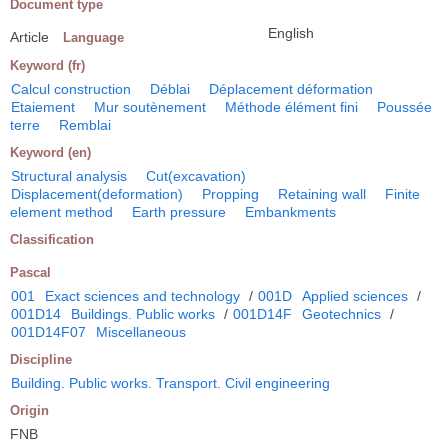
Document type
English
Article
Language
Keyword (fr)
Calcul construction
Déblai
Déplacement déformation
Etaiement
Mur soutènement
Méthode élément fini
Poussée
terre
Remblai
Keyword (en)
Structural analysis
Cut(excavation)
Displacement(deformation)
Propping
Retaining wall
Finite
element method
Earth pressure
Embankments
Classification
Pascal
001
Exact sciences and technology
/
001D
Applied sciences
/
001D14
Buildings. Public works
/
001D14F
Geotechnics
/
001D14F07
Miscellaneous
Discipline
Building. Public works. Transport. Civil engineering
Origin
FNB