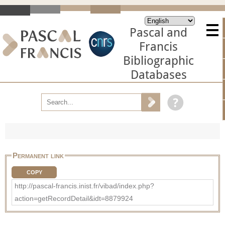
Pascal and
Francis
Bibliographic
Databases
Permanent link
COPY
http://pascal-francis.inist.fr/vibad/index.php?
action=getRecordDetail&idt=8879924