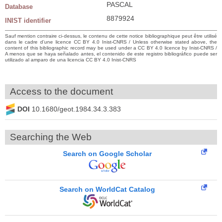
PASCAL
Database
8879924
INIST identifier
Sauf mention contraire ci-dessus, le contenu de cette notice bibliographique peut être utilisé
dans le cadre d’une licence CC BY 4.0 Inist-CNRS / Unless otherwise stated above, the
content of this bibliographic record may be used under a CC BY 4.0 licence by Inist-CNRS /
A menos que se haya señalado antes, el contenido de este registro bibliográfico puede ser
utilizado al amparo de una licencia CC BY 4.0 Inist-CNRS
Access to the document
DOI
10.1680/geot.1984.34.3.383
Searching the Web
Search on Google Scholar
Search on WorldCat Catalog