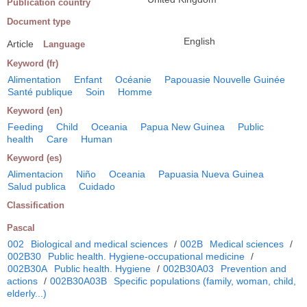
Publication country
Document type
English
Article
Language
Keyword (fr)
Alimentation
Enfant
Océanie
Papouasie Nouvelle Guinée
Santé publique
Soin
Homme
Keyword (en)
Feeding
Child
Oceania
Papua New Guinea
Public
health
Care
Human
Keyword (es)
Alimentacion
Niño
Oceania
Papuasia Nueva Guinea
Salud publica
Cuidado
Classification
Pascal
002
Biological and medical sciences
/
002B
Medical sciences
/
002B30
Public health. Hygiene-occupational medicine
/
002B30A
Public health. Hygiene
/
002B30A03
Prevention and
actions
/
002B30A03B
Specific populations (family, woman, child,
elderly...)