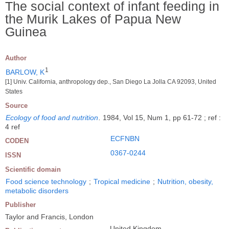
The social context of infant feeding in
the Murik Lakes of Papua New
Guinea
Author
1
BARLOW, K
[1] Univ. California, anthropology dep., San Diego La Jolla CA 92093, United
States
Source
Ecology of food and nutrition
.
1984, Vol 15, Num 1, pp 61-72 ; ref :
4 ref
ECFNBN
CODEN
0367-0244
ISSN
Scientific domain
Food science technology
;
Tropical medicine
;
Nutrition, obesity,
metabolic disorders
Publisher
Taylor and Francis, London
United Kingdom