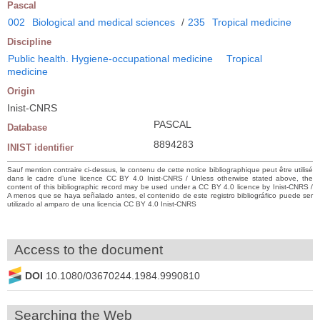
Pascal
002
Biological and medical sciences
/
235
Tropical medicine
Discipline
Public health. Hygiene-occupational medicine
Tropical
medicine
Origin
Inist-CNRS
PASCAL
Database
8894283
INIST identifier
Sauf mention contraire ci-dessus, le contenu de cette notice bibliographique peut être utilisé
dans le cadre d’une licence CC BY 4.0 Inist-CNRS / Unless otherwise stated above, the
content of this bibliographic record may be used under a CC BY 4.0 licence by Inist-CNRS /
A menos que se haya señalado antes, el contenido de este registro bibliográfico puede ser
utilizado al amparo de una licencia CC BY 4.0 Inist-CNRS
Access to the document
DOI
10.1080/03670244.1984.9990810
Searching the Web