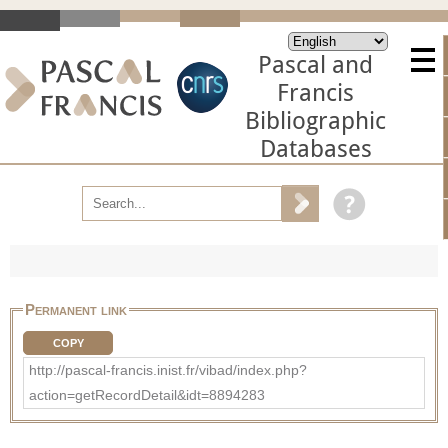
Pascal and
Francis
Bibliographic
Databases
Permanent link
COPY
http://pascal-francis.inist.fr/vibad/index.php?
action=getRecordDetail&idt=8894283