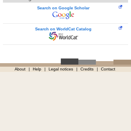
Search on Google Scholar
Search on WorldCat Catalog
About
Help
Legal notices
Credits
Contact