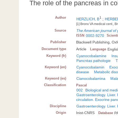
The role of the pancreas in c
Author
1
HERZLICH, B
;
HERBER
[1] Bronx VA medical cent., 
Source
The American journal of 
ISSN
0002-9270
Scient
Publisher
Blackwell Publishing, Ox
Document type
Article
Language
Englis
Keyword (fr)
Cyanocobalamine
Ins
Pancréas pathologie
T
Keyword (en)
Cyanocobalamin
Exocr
disease
Metabolic dis
Keyword (es)
Cianocobalamina
Mala
Classification
Pascal
002
Biological and medi
Gastroenterology. Liver
circulation. Exocrine pan
Discipline
Gastroenterology. Liver
Origin
Inist-CNRS
Database
P