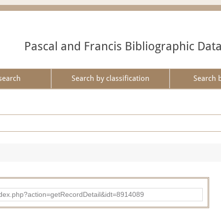
Pascal and Francis Bibliographic Dat
search
Search by classification
Search 
ad/index.php?action=getRecordDetail&idt=8914089