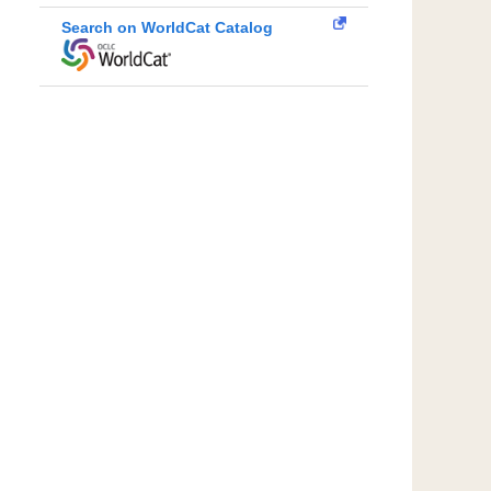
Search on WorldCat Catalog