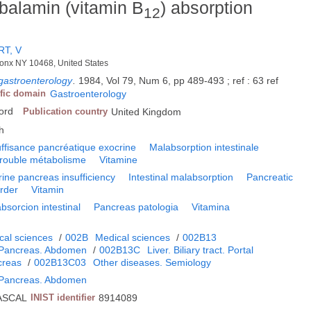
obalamin (vitamin B
) absorption
12
T, V
Bronx NY 10468, United States
gastroenterology
.
1984, Vol 79, Num 6, pp 489-493 ; ref : 63 ref
ific domain
Gastroenterology
ford
Publication country
United Kingdom
h
uffisance pancréatique exocrine
Malabsorption intestinale
rouble métabolisme
Vitamine
ine pancreas insufficiency
Intestinal malabsorption
Pancreatic
order
Vitamin
bsorcion intestinal
Pancreas patologia
Vitamina
cal sciences
/
002B
Medical sciences
/
002B13
. Pancreas. Abdomen
/
002B13C
Liver. Biliary tract. Portal
creas
/
002B13C03
Other diseases. Semiology
. Pancreas. Abdomen
ASCAL
INIST identifier
8914089