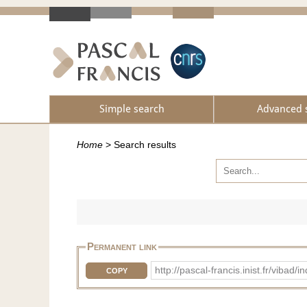
Simple search
Advanced 
Home
>
Search results
Permanent link
http://pascal-francis.inist.fr/vib
COPY