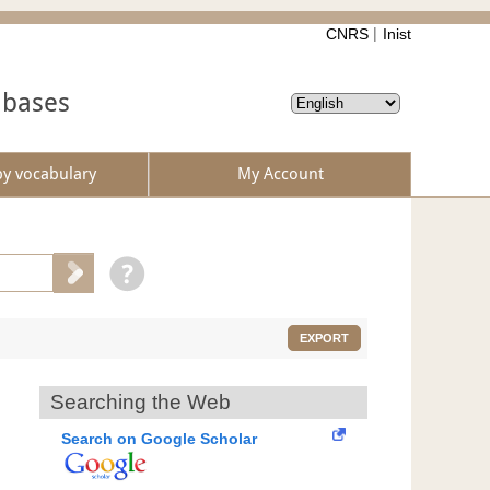
CNRS
Inist
abases
by vocabulary
My Account
EXPORT
Searching the Web
Search on Google Scholar