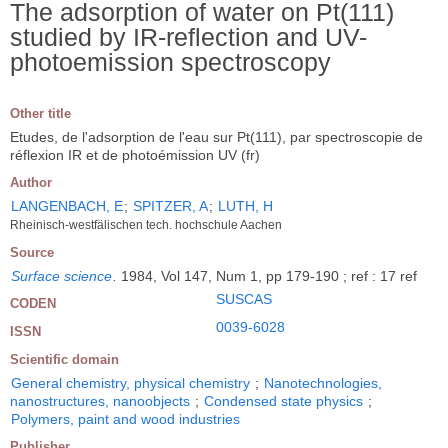
The adsorption of water on Pt(111)
studied by IR-reflection and UV-
photoemission spectroscopy
Other title
Etudes, de l'adsorption de l'eau sur Pt(111), par spectroscopie de
réflexion IR et de photoémission UV (fr)
Author
LANGENBACH, E
;
SPITZER, A
;
LUTH, H
Rheinisch-westfälischen tech. hochschule Aachen
Source
Surface science
.
1984, Vol 147, Num 1, pp 179-190 ; ref : 17 ref
SUSCAS
CODEN
0039-6028
ISSN
Scientific domain
General chemistry, physical chemistry
;
Nanotechnologies,
nanostructures, nanoobjects
;
Condensed state physics
;
Polymers, paint and wood industries
Publisher