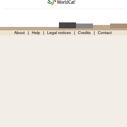
About
Help
Legal notices
Credits
Contact