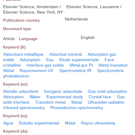
Elsevier Science, Amsterdam /
Elsevier Science, Lausanne /
Elsevier Science, New York, NY
Netherlands
Publication country
Document type
English
Article
Language
Keyword (fr)
Adsorbant métallique
Adsorbat minéral
Adsorption gaz
solide
Adsorption
Eau
Etude expérimentale
Face
cristalline
Interface gaz solide
Métal pur Pt
Métal transition
Métal
Rayonnement UV
Spectrométrie IR
Spectrométrie
photoélectron
Keyword (en)
Metallic adsorbent
Inorganic adsorbate
Gas solid adsorption
Adsorption
Water
Experimental study
Crystal face
Gas
solid interface
Transition metal
Metal
Ultraviolet radiation
Infrared spectrometry
Photoelectron spectrometry
Keyword (es)
Agua
Estudio experimental
Metal
Rayos ultravioleta
Keyword (de)