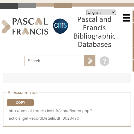
Pascal and
Francis
Bibliographic
Databases
Permanent link
COPY
http://pascal-francis.inist.fr/vibad/index.php?
action=getRecordDetail&idt=9020479