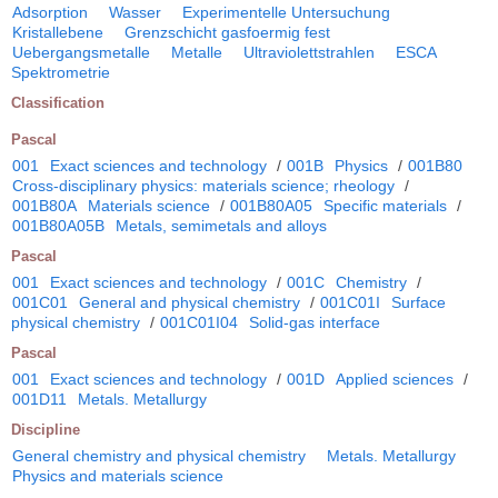
Adsorption
Wasser
Experimentelle Untersuchung
Kristallebene
Grenzschicht gasfoermig fest
Uebergangsmetalle
Metalle
Ultraviolettstrahlen
ESCA
Spektrometrie
Classification
Pascal
001
Exact sciences and technology
/
001B
Physics
/
001B80
Cross-disciplinary physics: materials science; rheology
/
001B80A
Materials science
/
001B80A05
Specific materials
/
001B80A05B
Metals, semimetals and alloys
Pascal
001
Exact sciences and technology
/
001C
Chemistry
/
001C01
General and physical chemistry
/
001C01I
Surface
physical chemistry
/
001C01I04
Solid-gas interface
Pascal
001
Exact sciences and technology
/
001D
Applied sciences
/
001D11
Metals. Metallurgy
Discipline
General chemistry and physical chemistry
Metals. Metallurgy
Physics and materials science