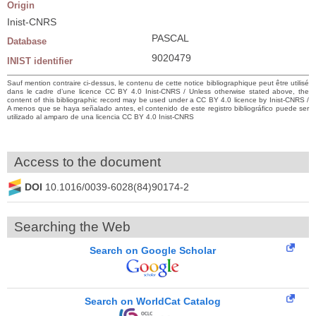
Origin
Inist-CNRS
PASCAL
Database
9020479
INIST identifier
Sauf mention contraire ci-dessus, le contenu de cette notice bibliographique peut être utilisé
dans le cadre d’une licence CC BY 4.0 Inist-CNRS / Unless otherwise stated above, the
content of this bibliographic record may be used under a CC BY 4.0 licence by Inist-CNRS /
A menos que se haya señalado antes, el contenido de este registro bibliográfico puede ser
utilizado al amparo de una licencia CC BY 4.0 Inist-CNRS
Access to the document
DOI
10.1016/0039-6028(84)90174-2
Searching the Web
Search on Google Scholar
Search on WorldCat Catalog