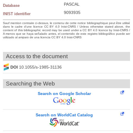
PASCAL
Database
9093935
INIST identifier
Sauf mention contraire ci-dessus, le contenu de cette notice bibliographique peut être utilisé
dans le cadre d’une licence CC BY 4.0 Inist-CNRS / Unless otherwise stated above, the
content of this bibliographic record may be used under a CC BY 4.0 licence by Inist-CNRS /
A menos que se haya señalado antes, el contenido de este registro bibliográfico puede ser
utilizado al amparo de una licencia CC BY 4.0 Inist-CNRS
Access to the document
DOI
10.1055/s-1985-31136
Searching the Web
Search on Google Scholar
Search on WorldCat Catalog