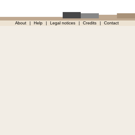
About
Help
Legal notices
Credits
Contact