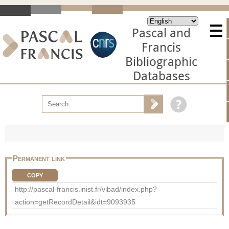
Pascal and
Francis
Bibliographic
Databases
Permanent link
COPY
http://pascal-francis.inist.fr/vibad/index.php?
action=getRecordDetail&idt=9093935