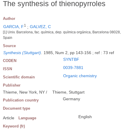
The synthesis of thienopyrroles
Author
1
GARCIA, F
;
GALVEZ, C
[1] Univ. Barcelona, fac. química, dep. química orgánica, Barcelona 08028,
Spain
Source
Synthesis (Stuttgart)
.
1985, Num 2, pp 143-156 ; ref : 73 ref
SYNTBF
CODEN
0039-7881
ISSN
Organic chemistry
Scientific domain
Publisher
Thieme, New York, NY /
Thieme, Stuttgart
Germany
Publication country
Document type
English
Article
Language
Keyword (fr)