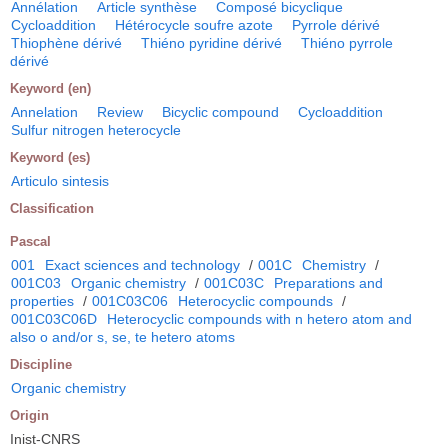
Annélation
Article synthèse
Composé bicyclique
Cycloaddition
Hétérocycle soufre azote
Pyrrole dérivé
Thiophène dérivé
Thiéno pyridine dérivé
Thiéno pyrrole
dérivé
Keyword (en)
Annelation
Review
Bicyclic compound
Cycloaddition
Sulfur nitrogen heterocycle
Keyword (es)
Articulo sintesis
Classification
Pascal
001
Exact sciences and technology
/
001C
Chemistry
/
001C03
Organic chemistry
/
001C03C
Preparations and
properties
/
001C03C06
Heterocyclic compounds
/
001C03C06D
Heterocyclic compounds with n hetero atom and
also o and/or s, se, te hetero atoms
Discipline
Organic chemistry
Origin
Inist-CNRS