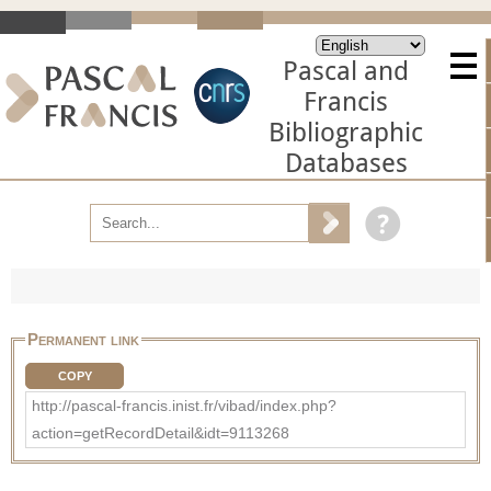
Pascal and
Francis
Bibliographic
Databases
Permanent link
COPY
http://pascal-francis.inist.fr/vibad/index.php?
action=getRecordDetail&idt=9113268