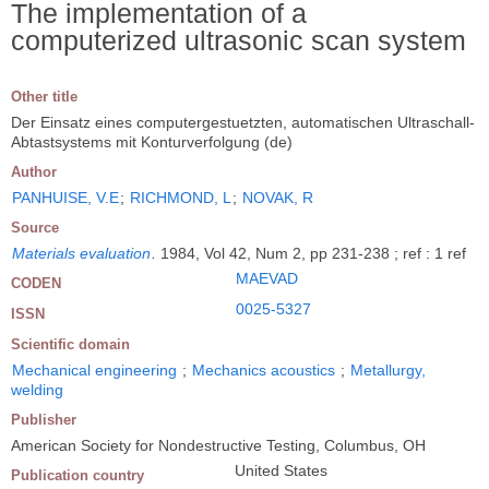
The implementation of a
computerized ultrasonic scan system
Other title
Der Einsatz eines computergestuetzten, automatischen Ultraschall-
Abtastsystems mit Konturverfolgung (de)
Author
PANHUISE, V.E
;
RICHMOND, L
;
NOVAK, R
Source
Materials evaluation
.
1984, Vol 42, Num 2, pp 231-238 ; ref : 1 ref
MAEVAD
CODEN
0025-5327
ISSN
Scientific domain
Mechanical engineering
;
Mechanics acoustics
;
Metallurgy,
welding
Publisher
American Society for Nondestructive Testing, Columbus, OH
United States
Publication country