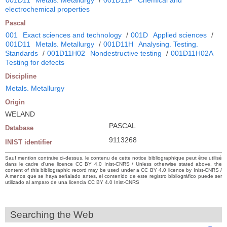
electrochemical properties
Pascal
001
Exact sciences and technology
/
001D
Applied sciences
/
001D11
Metals. Metallurgy
/
001D11H
Analysing. Testing.
Standards
/
001D11H02
Nondestructive testing
/
001D11H02A
Testing for defects
Discipline
Metals. Metallurgy
Origin
WELAND
PASCAL
Database
9113268
INIST identifier
Sauf mention contraire ci-dessus, le contenu de cette notice bibliographique peut être utilisé
dans le cadre d’une licence CC BY 4.0 Inist-CNRS / Unless otherwise stated above, the
content of this bibliographic record may be used under a CC BY 4.0 licence by Inist-CNRS /
A menos que se haya señalado antes, el contenido de este registro bibliográfico puede ser
utilizado al amparo de una licencia CC BY 4.0 Inist-CNRS
Searching the Web