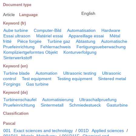
Document type
English
Article
Language
Keyword (fr)
Aube turbine
Computer-Bild
Automatisation
Hardware
Essai ultrason
Matériel essai
Appareillage essai
Métal
fritté
Pièce forgée
Turbine gaz
Abtastung
Automatische
Pruefeinrichtung
Fehlernachweis
Fertigungsueberwachung
Kompliziertgeformtes Objekt
Konturverfolgung
Sinterwerkstoff
Keyword (en)
Turbine blade
Automation
Ultrasonic testing
Ultrasonic
control
Test equipment
Testing equipment
Sintered metal
Forgings
Gas turbine
Keyword (de)
Turbinenschaufel
Automatisierung
Ultraschallpruefung
Pruefeinrichtung
Sintermetall
Schmiedestueck
Gasturbine
Classification
Pascal
001
Exact sciences and technology
/
001D
Applied sciences
/
001D11
Metals. Metallurgy
/
001D11F
Chemical and