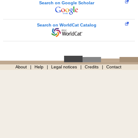
Search on Google Scholar
Search on WorldCat Catalog
About
Help
Legal notices
Credits
Contact