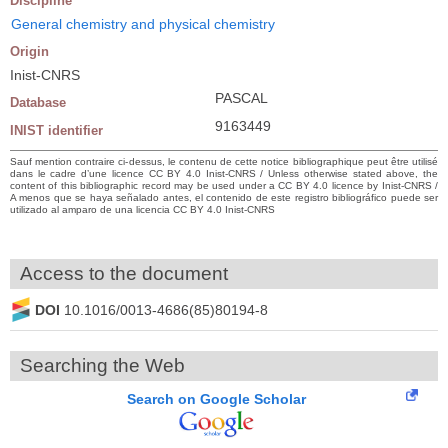
Discipline
General chemistry and physical chemistry
Origin
Inist-CNRS
PASCAL
Database
9163449
INIST identifier
Sauf mention contraire ci-dessus, le contenu de cette notice bibliographique peut être utilisé
dans le cadre d’une licence CC BY 4.0 Inist-CNRS / Unless otherwise stated above, the
content of this bibliographic record may be used under a CC BY 4.0 licence by Inist-CNRS /
A menos que se haya señalado antes, el contenido de este registro bibliográfico puede ser
utilizado al amparo de una licencia CC BY 4.0 Inist-CNRS
Access to the document
DOI
10.1016/0013-4686(85)80194-8
Searching the Web
Search on Google Scholar