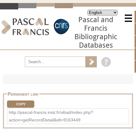
Pascal and
Francis
Bibliographic
Databases
Permanent link
COPY
http://pascal-francis.inist.fr/vibad/index.php?
action=getRecordDetail&idt=9163449