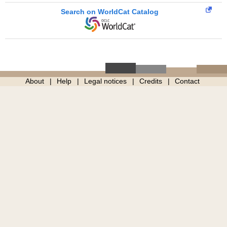
Search on WorldCat Catalog
About
Help
Legal notices
Credits
Contact