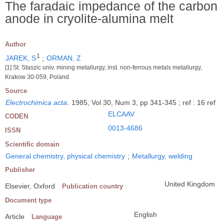
The faradaic impedance of the carbon
anode in cryolite-alumina melt
Author
1
JAREK, S
;
ORMAN, Z
[1] St. Staszic univ. mining metallurgy, inst. non-ferrous metals metallurgy,
Krakow 30-059, Poland
Source
Electrochimica acta
.
1985, Vol 30, Num 3, pp 341-345 ; ref : 16 ref
ELCAAV
CODEN
0013-4686
ISSN
Scientific domain
General chemistry, physical chemistry
;
Metallurgy, welding
Publisher
United Kingdom
Elsevier, Oxford
Publication country
Document type
English
Article
Language