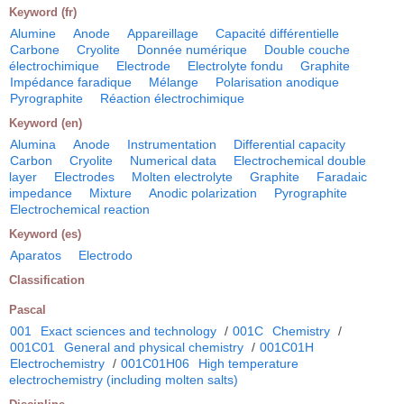
Keyword (fr)
Alumine
Anode
Appareillage
Capacité différentielle
Carbone
Cryolite
Donnée numérique
Double couche
électrochimique
Electrode
Electrolyte fondu
Graphite
Impédance faradique
Mélange
Polarisation anodique
Pyrographite
Réaction électrochimique
Keyword (en)
Alumina
Anode
Instrumentation
Differential capacity
Carbon
Cryolite
Numerical data
Electrochemical double
layer
Electrodes
Molten electrolyte
Graphite
Faradaic
impedance
Mixture
Anodic polarization
Pyrographite
Electrochemical reaction
Keyword (es)
Aparatos
Electrodo
Classification
Pascal
001
Exact sciences and technology
/
001C
Chemistry
/
001C01
General and physical chemistry
/
001C01H
Electrochemistry
/
001C01H06
High temperature
electrochemistry (including molten salts)