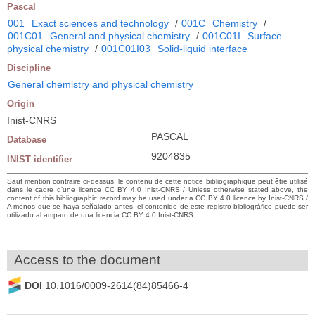
Pascal
001
Exact sciences and technology
/
001C
Chemistry
/
001C01
General and physical chemistry
/
001C01I
Surface
physical chemistry
/
001C01I03
Solid-liquid interface
Discipline
General chemistry and physical chemistry
Origin
Inist-CNRS
PASCAL
Database
9204835
INIST identifier
Sauf mention contraire ci-dessus, le contenu de cette notice bibliographique peut être utilisé
dans le cadre d’une licence CC BY 4.0 Inist-CNRS / Unless otherwise stated above, the
content of this bibliographic record may be used under a CC BY 4.0 licence by Inist-CNRS /
A menos que se haya señalado antes, el contenido de este registro bibliográfico puede ser
utilizado al amparo de una licencia CC BY 4.0 Inist-CNRS
Access to the document
DOI
10.1016/0009-2614(84)85466-4