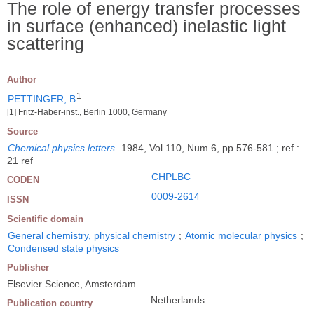
The role of energy transfer processes
in surface (enhanced) inelastic light
scattering
Author
1
PETTINGER, B
[1] Fritz-Haber-inst., Berlin 1000, Germany
Source
Chemical physics letters
.
1984, Vol 110, Num 6, pp 576-581 ; ref :
21 ref
CHPLBC
CODEN
0009-2614
ISSN
Scientific domain
General chemistry, physical chemistry
;
Atomic molecular physics
;
Condensed state physics
Publisher
Elsevier Science, Amsterdam
Netherlands
Publication country