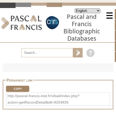
Pascal and
Francis
Bibliographic
Databases
Permanent link
COPY
http://pascal-francis.inist.fr/vibad/index.php?
action=getRecordDetail&idt=9204835