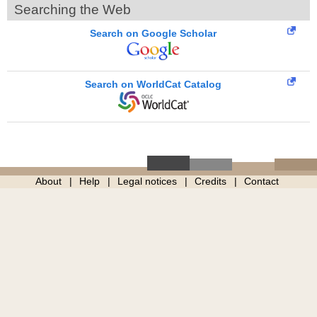
Searching the Web
Search on Google Scholar
Search on WorldCat Catalog
About
Help
Legal notices
Credits
Contact