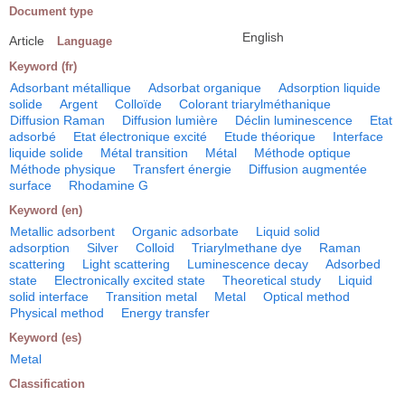
Document type
English
Article
Language
Keyword (fr)
Adsorbant métallique
Adsorbat organique
Adsorption liquide
solide
Argent
Colloïde
Colorant triarylméthanique
Diffusion Raman
Diffusion lumière
Déclin luminescence
Etat
adsorbé
Etat électronique excité
Etude théorique
Interface
liquide solide
Métal transition
Métal
Méthode optique
Méthode physique
Transfert énergie
Diffusion augmentée
surface
Rhodamine G
Keyword (en)
Metallic adsorbent
Organic adsorbate
Liquid solid
adsorption
Silver
Colloid
Triarylmethane dye
Raman
scattering
Light scattering
Luminescence decay
Adsorbed
state
Electronically excited state
Theoretical study
Liquid
solid interface
Transition metal
Metal
Optical method
Physical method
Energy transfer
Keyword (es)
Metal
Classification