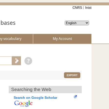
CNRS
Inist
abases
by vocabulary
My Account
EXPORT
Searching the Web
Search on Google Scholar