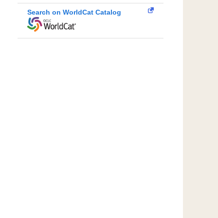
Search on WorldCat Catalog