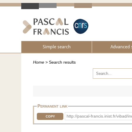
Simple search
Advanced 
Home
>
Search results
Permanent link
http://pascal-francis.inist.fr/vib
COPY