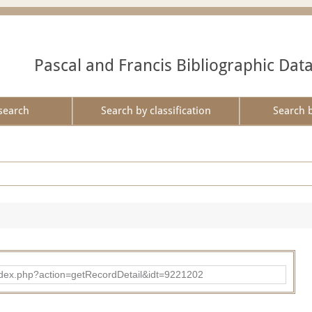
Pascal and Francis Bibliographic Dat
search
Search by classification
Search 
ad/index.php?action=getRecordDetail&idt=9221202