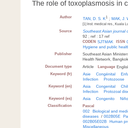
The role of toxoplasmosis in 
Author
1
TAN, D. S. K
;
MAK, J.
[1] Inst. medical res., Kuala
Source
Southeast Asian journal o
92 ; ref : 17 ref
CODEN
SJTMAK
ISSN
Hygiene and public healt
Publisher
Southeast Asian Minister
Health Network, Bangko
Document type
Article
Language
Englis
Keyword (fr)
Asie
Congénital
Enf
Infection
Protozoose
Keyword (en)
Asia
Congenital
Chi
Infection
Protozoal di
Keyword (es)
Asia
Congenito
Niñ
Classification
Pascal
002
Biological and medi
diseases
/
002B05E
Pa
002B05E02B
Human pro
Miscellaneous