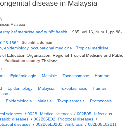
congenital disease in Malaysia
 W
 Lumpur, Malaysia
f tropical medicine and public health
.
1985, Vol 16, Num 1, pp 88-
0125-1562
Scientific domain
h, epidemiology, occupational medicine
;
Tropical medicine
s of Education Organization, Regional Tropical Medicine and Public
k
Publication country
Thailand
h
ant
Epidémiologie
Malaisie
Toxoplasmose
Homme
ld
Epidemiology
Malaysia
Toxoplasmosis
Human
sease
o
Epidemiologia
Malasia
Toxoplasmosis
Protozoosis
cal sciences
/
002B
Medical sciences
/
002B05
Infectious
rasitic diseases
/
002B05E02
Protozoal diseases
/
tozoal diseases
/
002B05E02B1
Amibiasis
/
002B05E02B11