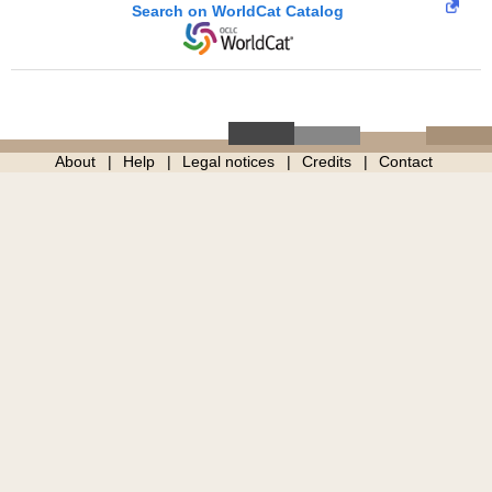
Search on WorldCat Catalog
About
Help
Legal notices
Credits
Contact