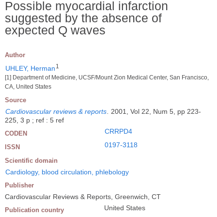
Possible myocardial infarction
suggested by the absence of
expected Q waves
Author
1
UHLEY, Herman
[1] Department of Medicine, UCSF/Mount Zion Medical Center, San Francisco,
CA, United States
Source
Cardiovascular reviews & reports
.
2001, Vol 22, Num 5, pp 223-
225, 3 p ; ref : 5 ref
CRRPD4
CODEN
0197-3118
ISSN
Scientific domain
Cardiology, blood circulation, phlebology
Publisher
Cardiovascular Reviews & Reports, Greenwich, CT
United States
Publication country