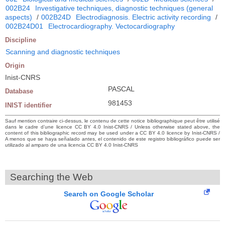
002B24
Investigative techniques, diagnostic techniques (general
aspects)
/
002B24D
Electrodiagnosis. Electric activity recording
/
002B24D01
Electrocardiography. Vectocardiography
Discipline
Scanning and diagnostic techniques
Origin
Inist-CNRS
PASCAL
Database
981453
INIST identifier
Sauf mention contraire ci-dessus, le contenu de cette notice bibliographique peut être utilisé
dans le cadre d’une licence CC BY 4.0 Inist-CNRS / Unless otherwise stated above, the
content of this bibliographic record may be used under a CC BY 4.0 licence by Inist-CNRS /
A menos que se haya señalado antes, el contenido de este registro bibliográfico puede ser
utilizado al amparo de una licencia CC BY 4.0 Inist-CNRS
Searching the Web
Search on Google Scholar