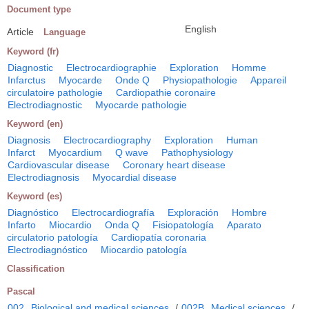
Document type
English
Article
Language
Keyword (fr)
Diagnostic
Electrocardiographie
Exploration
Homme
Infarctus
Myocarde
Onde Q
Physiopathologie
Appareil
circulatoire pathologie
Cardiopathie coronaire
Electrodiagnostic
Myocarde pathologie
Keyword (en)
Diagnosis
Electrocardiography
Exploration
Human
Infarct
Myocardium
Q wave
Pathophysiology
Cardiovascular disease
Coronary heart disease
Electrodiagnosis
Myocardial disease
Keyword (es)
Diagnóstico
Electrocardiografía
Exploración
Hombre
Infarto
Miocardio
Onda Q
Fisiopatología
Aparato
circulatorio patología
Cardiopatía coronaria
Electrodiagnóstico
Miocardio patología
Classification
Pascal
002
Biological and medical sciences
/
002B
Medical sciences
/