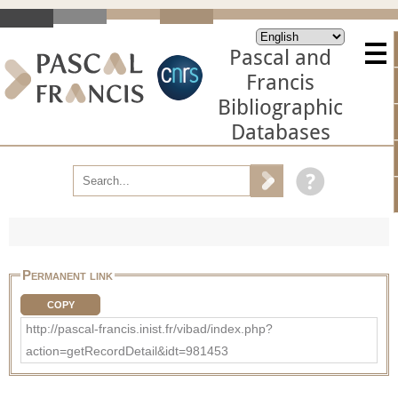
Pascal and
Francis
Bibliographic
Databases
Permanent link
COPY
http://pascal-francis.inist.fr/vibad/index.php?
action=getRecordDetail&idt=981453