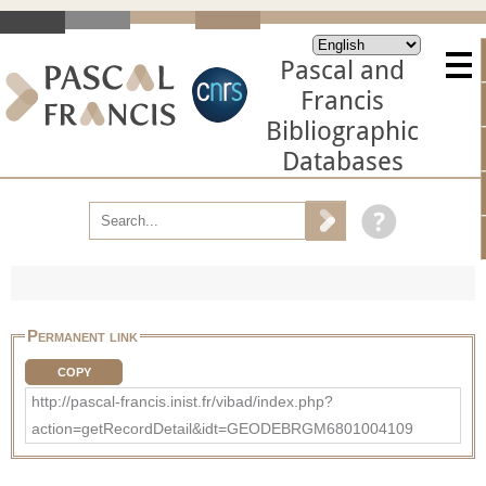
Pascal and
Francis
Bibliographic
Databases
Permanent link
COPY
http://pascal-francis.inist.fr/vibad/index.php?
action=getRecordDetail&idt=GEODEBRGM6801004109