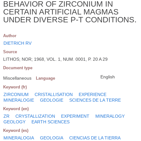
BEHAVIOR OF ZIRCONIUM IN
CERTAIN ARTIFICIAL MAGMAS
UNDER DIVERSE P-T CONDITIONS.
Author
DIETRICH RV
Source
LITHOS; NOR; 1968, VOL. 1, NUM. 0001, P. 20 A 29
Document type
English
Miscellaneous
Language
Keyword (fr)
ZIRCONIUM
CRISTALLISATION
EXPERIENCE
MINERALOGIE
GEOLOGIE
SCIENCES DE LA TERRE
Keyword (en)
ZR
CRYSTALLIZATION
EXPERIMENT
MINERALOGY
GEOLOGY
EARTH SCIENCES
Keyword (es)
MINERALOGIA
GEOLOGIA
CIENCIAS DE LA TIERRA