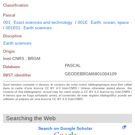
Classification
Pascal
001
Exact sciences and technology
/
001E
Earth, ocean, space
/
001E01
Earth sciences
Discipline
Earth sciences
Origin
Inist-CNRS ; BRGM
PASCAL
Database
GEODEBRGM6801004109
INIST identifier
Sauf mention contraire ci-dessus, le contenu de cette notice bibliographique peut être utilisé
dans le cadre d’une licence CC BY 4.0 Inist-CNRS / Unless otherwise stated above, the
content of this bibliographic record may be used under a CC BY 4.0 licence by Inist-CNRS /
A menos que se haya señalado antes, el contenido de este registro bibliográfico puede ser
utilizado al amparo de una licencia CC BY 4.0 Inist-CNRS
Searching the Web
Search on Google Scholar