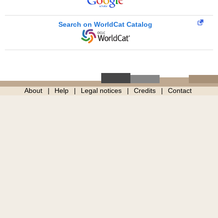
Search on WorldCat Catalog
About
Help
Legal notices
Credits
Contact