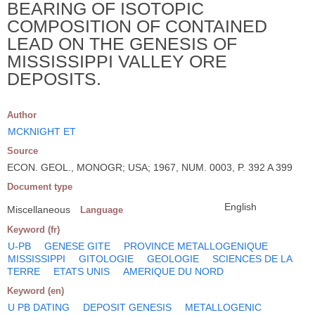
BEARING OF ISOTOPIC
COMPOSITION OF CONTAINED
LEAD ON THE GENESIS OF
MISSISSIPPI VALLEY ORE
DEPOSITS.
Author
MCKNIGHT ET
Source
ECON. GEOL., MONOGR; USA; 1967, NUM. 0003, P. 392 A 399
Document type
English
Miscellaneous
Language
Keyword (fr)
U-PB
GENESE GITE
PROVINCE METALLOGENIQUE
MISSISSIPPI
GITOLOGIE
GEOLOGIE
SCIENCES DE LA
TERRE
ETATS UNIS
AMERIQUE DU NORD
Keyword (en)
U PB DATING
DEPOSIT GENESIS
METALLOGENIC