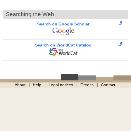
Searching the Web
Search on Google Scholar
Search on WorldCat Catalog
About
Help
Legal notices
Credits
Contact