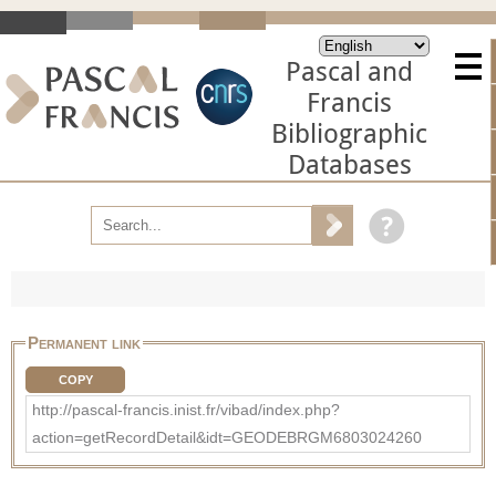
Pascal and
Francis
Bibliographic
Databases
Permanent link
COPY
http://pascal-francis.inist.fr/vibad/index.php?
action=getRecordDetail&idt=GEODEBRGM6803024260