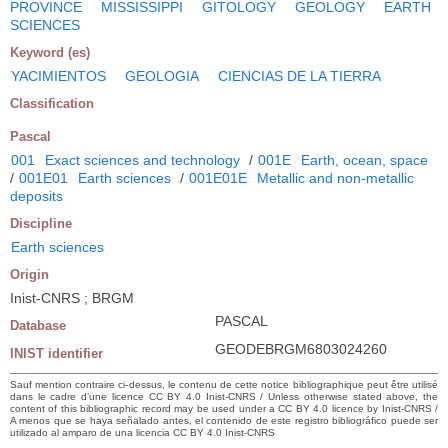
PROVINCE
MISSISSIPPI
GITOLOGY
GEOLOGY
EARTH
SCIENCES
Keyword (es)
YACIMIENTOS
GEOLOGIA
CIENCIAS DE LA TIERRA
Classification
Pascal
001
Exact sciences and technology
/
001E
Earth, ocean, space
/
001E01
Earth sciences
/
001E01E
Metallic and non-metallic
deposits
Discipline
Earth sciences
Origin
Inist-CNRS ; BRGM
PASCAL
Database
GEODEBRGM6803024260
INIST identifier
Sauf mention contraire ci-dessus, le contenu de cette notice bibliographique peut être utilisé
dans le cadre d’une licence CC BY 4.0 Inist-CNRS / Unless otherwise stated above, the
content of this bibliographic record may be used under a CC BY 4.0 licence by Inist-CNRS /
A menos que se haya señalado antes, el contenido de este registro bibliográfico puede ser
utilizado al amparo de una licencia CC BY 4.0 Inist-CNRS