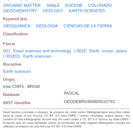
ORGANIC MATTER
SHALE
EOCENE
COLORADO
GEOCHEMISTRY
GEOLOGY
EARTH SCIENCES
Keyword (es)
GEOQUIMICA
GEOLOGIA
CIENCIAS DE LA TIERRA
Classification
Pascal
001
Exact sciences and technology
/
001E
Earth, ocean, space
/
001E01
Earth sciences
Discipline
Earth sciences
Origin
Inist-CNRS ; BRGM
PASCAL
Database
GEODEBRGM6804010792
INIST identifier
Sauf mention contraire ci-dessus, le contenu de cette notice bibliographique peut être utilisé
dans le cadre d’une licence CC BY 4.0 Inist-CNRS / Unless otherwise stated above, the
content of this bibliographic record may be used under a CC BY 4.0 licence by Inist-CNRS /
A menos que se haya señalado antes, el contenido de este registro bibliográfico puede ser
utilizado al amparo de una licencia CC BY 4.0 Inist-CNRS