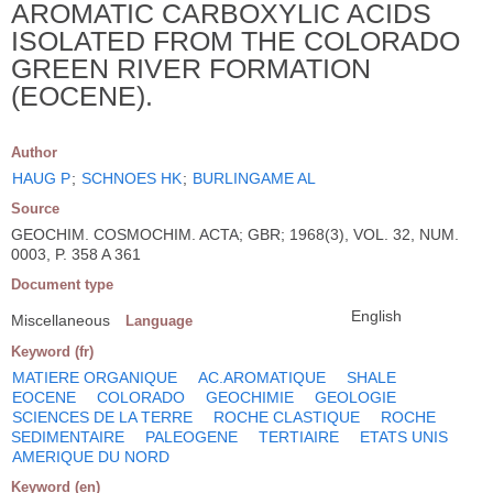
AROMATIC CARBOXYLIC ACIDS
ISOLATED FROM THE COLORADO
GREEN RIVER FORMATION
(EOCENE).
Author
HAUG P
;
SCHNOES HK
;
BURLINGAME AL
Source
GEOCHIM. COSMOCHIM. ACTA; GBR; 1968(3), VOL. 32, NUM.
0003, P. 358 A 361
Document type
English
Miscellaneous
Language
Keyword (fr)
MATIERE ORGANIQUE
AC.AROMATIQUE
SHALE
EOCENE
COLORADO
GEOCHIMIE
GEOLOGIE
SCIENCES DE LA TERRE
ROCHE CLASTIQUE
ROCHE
SEDIMENTAIRE
PALEOGENE
TERTIAIRE
ETATS UNIS
AMERIQUE DU NORD
Keyword (en)