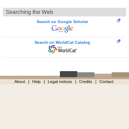
Searching the Web
Search on Google Scholar
Search on WorldCat Catalog
About
Help
Legal notices
Credits
Contact