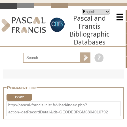
Pascal and
Francis
Bibliographic
Databases
Permanent link
COPY
http://pascal-francis.inist.fr/vibad/index.php?
action=getRecordDetail&idt=GEODEBRGM6804010792