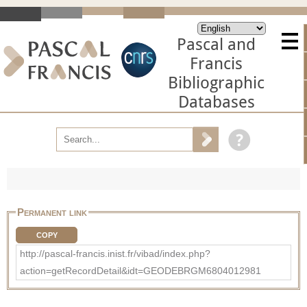
Pascal and
Francis
Bibliographic
Databases
Permanent link
COPY
http://pascal-francis.inist.fr/vibad/index.php?
action=getRecordDetail&idt=GEODEBRGM6804012981