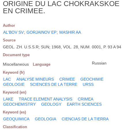
ORIGINE DU LAC CHOKRAKSKOE
EN CRIMEE.
Author
AL'BOV SV
;
GORJAINOV EP
;
MASHIR AA
Source
GEOL. ZH. U.S.S.R; SUN; 1968, VOL. 28, NUM. 0001, P. 93 A 94
Document type
Russian
Miscellaneous
Language
Keyword (fr)
LAC
ANALYSE MINEURS
CRIMEE
GEOCHIMIE
GEOLOGIE
SCIENCES DE LA TERRE
URSS
Keyword (en)
LAKE
TRACE ELEMENT ANALYSIS
CRIMEA
GEOCHEMISTRY
GEOLOGY
EARTH SCIENCES
Keyword (es)
GEOQUIMICA
GEOLOGIA
CIENCIAS DE LA TIERRA
Classification