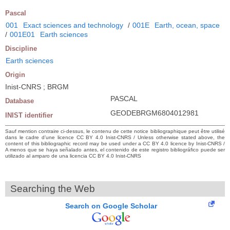
Pascal
001
Exact sciences and technology
/
001E
Earth, ocean, space
/
001E01
Earth sciences
Discipline
Earth sciences
Origin
Inist-CNRS ; BRGM
PASCAL
Database
GEODEBRGM6804012981
INIST identifier
Sauf mention contraire ci-dessus, le contenu de cette notice bibliographique peut être utilisé
dans le cadre d’une licence CC BY 4.0 Inist-CNRS / Unless otherwise stated above, the
content of this bibliographic record may be used under a CC BY 4.0 licence by Inist-CNRS /
A menos que se haya señalado antes, el contenido de este registro bibliográfico puede ser
utilizado al amparo de una licencia CC BY 4.0 Inist-CNRS
Searching the Web
Search on Google Scholar