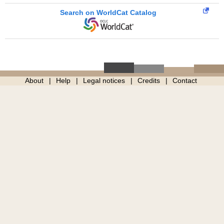
Search on WorldCat Catalog
About
Help
Legal notices
Credits
Contact