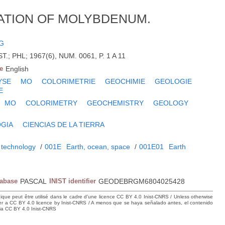
ATION OF MOLYBDENUM.
G
.; PHL; 1967(6), NUM. 0061, P. 1 A 11
e
English
YSE
MO
COLORIMETRIE
GEOCHIMIE
GEOLOGIE
E
MO
COLORIMETRY
GEOCHEMISTRY
GEOLOGY
GIA
CIENCIAS DE LA TIERRA
 technology
/
001E
Earth, ocean, space
/
001E01
Earth
tabase
PASCAL
INIST identifier
GEODEBRGM6804025428
hique peut être utilisé dans le cadre d’une licence CC BY 4.0 Inist-CNRS / Unless otherwise
der a CC BY 4.0 licence by Inist-CNRS / A menos que se haya señalado antes, el contenido
ncia CC BY 4.0 Inist-CNRS