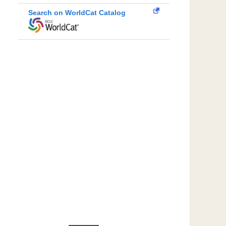
Search on WorldCat Catalog