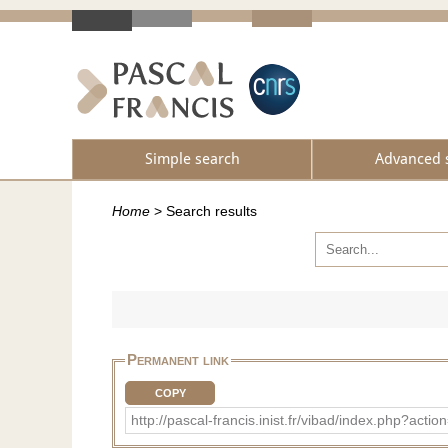
Simple search
Advanced 
Home
>
Search results
Permanent link
COPY
http://pascal-francis.inist.fr/vibad/index.php