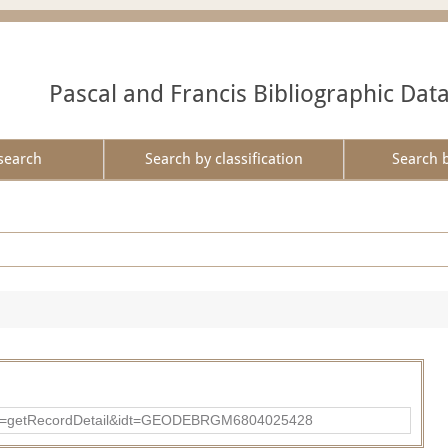
Pascal and Francis Bibliographic Dat
search
Search by classification
Search 
?action=getRecordDetail&idt=GEODEBRGM6804025428