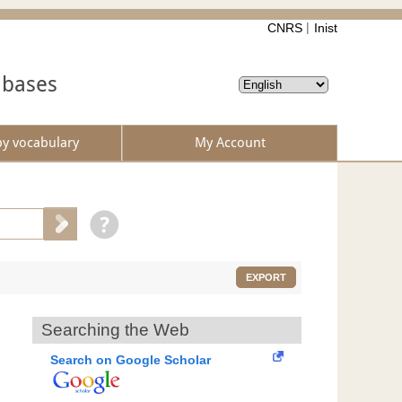
CNRS
Inist
abases
by vocabulary
My Account
EXPORT
Searching the Web
Search on Google Scholar