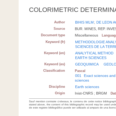
COLORIMETRIC DETERMIN
Author
BIHIS MLM
;
DE LEON A
Source
BUR. MINES, REP. INVEST
Document type
Miscellaneous
Languag
Keyword (fr)
METHODOLOGIE ANAL
SCIENCES DE LA TERR
Keyword (en)
ANALYTICAL METHOD
EARTH SCIENCES
Keyword (es)
GEOQUIMICA
GEOLO
Classification
Pascal
001
Exact sciences and
sciences
Discipline
Earth sciences
Origin
Inist-CNRS ; BRGM
Da
Sauf mention contraire ci-dessus, le contenu de cette notice bibliograp
stated above, the content of this bibliographic record may be used un
de este registro bibliográfico puede ser utilizado al amparo de una lice