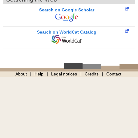
Search on Google Scholar
Search on WorldCat Catalog
About
Help
Legal notices
Credits
Contact