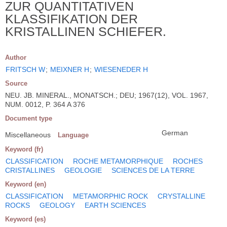
ZUR QUANTITATIVEN
KLASSIFIKATION DER
KRISTALLINEN SCHIEFER.
Author
FRITSCH W
;
MEIXNER H
;
WIESENEDER H
Source
NEU. JB. MINERAL., MONATSCH.; DEU; 1967(12), VOL. 1967,
NUM. 0012, P. 364 A 376
Document type
German
Miscellaneous
Language
Keyword (fr)
CLASSIFICATION
ROCHE METAMORPHIQUE
ROCHES
CRISTALLINES
GEOLOGIE
SCIENCES DE LA TERRE
Keyword (en)
CLASSIFICATION
METAMORPHIC ROCK
CRYSTALLINE
ROCKS
GEOLOGY
EARTH SCIENCES
Keyword (es)