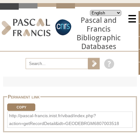
Pascal and
Francis
Bibliographic
Databases
Permanent link
COPY
http://pascal-francis.inist.fr/vibad/index.php?
action=getRecordDetail&idt=GEODEBRGM6807003518