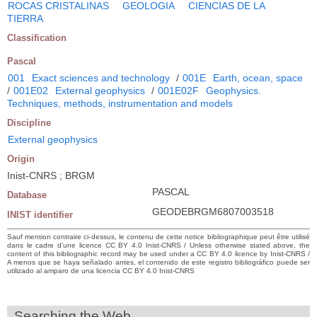
ROCAS CRISTALINAS
GEOLOGIA
CIENCIAS DE LA
TIERRA
Classification
Pascal
001
Exact sciences and technology
/
001E
Earth, ocean, space
/
001E02
External geophysics
/
001E02F
Geophysics.
Techniques, methods, instrumentation and models
Discipline
External geophysics
Origin
Inist-CNRS ; BRGM
PASCAL
Database
GEODEBRGM6807003518
INIST identifier
Sauf mention contraire ci-dessus, le contenu de cette notice bibliographique peut être utilisé
dans le cadre d’une licence CC BY 4.0 Inist-CNRS / Unless otherwise stated above, the
content of this bibliographic record may be used under a CC BY 4.0 licence by Inist-CNRS /
A menos que se haya señalado antes, el contenido de este registro bibliográfico puede ser
utilizado al amparo de una licencia CC BY 4.0 Inist-CNRS
Searching the Web