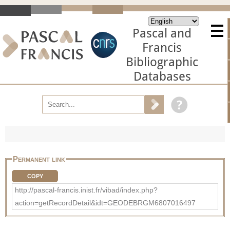
Pascal and
Francis
Bibliographic
Databases
Permanent link
COPY
http://pascal-francis.inist.fr/vibad/index.php?
action=getRecordDetail&idt=GEODEBRGM6807016497