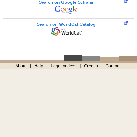
Search on Google Scholar
Search on WorldCat Catalog
About
Help
Legal notices
Credits
Contact