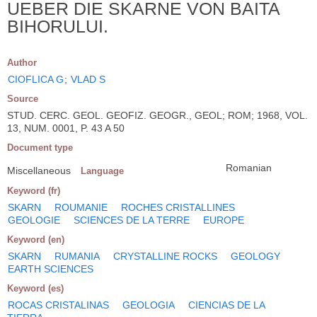
UEBER DIE SKARNE VON BAITA
BIHORULUI.
Author
CIOFLICA G
;
VLAD S
Source
STUD. CERC. GEOL. GEOFIZ. GEOGR., GEOL; ROM; 1968, VOL.
13, NUM. 0001, P. 43 A 50
Document type
Romanian
Miscellaneous
Language
Keyword (fr)
SKARN
ROUMANIE
ROCHES CRISTALLINES
GEOLOGIE
SCIENCES DE LA TERRE
EUROPE
Keyword (en)
SKARN
RUMANIA
CRYSTALLINE ROCKS
GEOLOGY
EARTH SCIENCES
Keyword (es)
ROCAS CRISTALINAS
GEOLOGIA
CIENCIAS DE LA