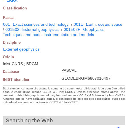
TIERRA
Classification
Pascal
001
Exact sciences and technology
/
001E
Earth, ocean, space
/
001E02
External geophysics
/
001E02F
Geophysics.
Techniques, methods, instrumentation and models
Discipline
External geophysics
Origin
Inist-CNRS ; BRGM
PASCAL
Database
GEODEBRGM6807016497
INIST identifier
Sauf mention contraire ci-dessus, le contenu de cette notice bibliographique peut être utilisé
dans le cadre d’une licence CC BY 4.0 Inist-CNRS / Unless otherwise stated above, the
content of this bibliographic record may be used under a CC BY 4.0 licence by Inist-CNRS /
A menos que se haya señalado antes, el contenido de este registro bibliográfico puede ser
utilizado al amparo de una licencia CC BY 4.0 Inist-CNRS
Searching the Web