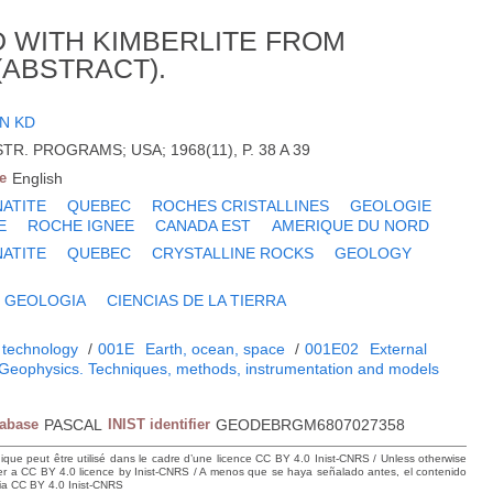
 WITH KIMBERLITE FROM
ABSTRACT).
N KD
TR. PROGRAMS; USA; 1968(11), P. 38 A 39
e
English
ATITE
QUEBEC
ROCHES CRISTALLINES
GEOLOGIE
E
ROCHE IGNEE
CANADA EST
AMERIQUE DU NORD
ATITE
QUEBEC
CRYSTALLINE ROCKS
GEOLOGY
GEOLOGIA
CIENCIAS DE LA TIERRA
 technology
/
001E
Earth, ocean, space
/
001E02
External
Geophysics. Techniques, methods, instrumentation and models
tabase
PASCAL
INIST identifier
GEODEBRGM6807027358
hique peut être utilisé dans le cadre d’une licence CC BY 4.0 Inist-CNRS / Unless otherwise
der a CC BY 4.0 licence by Inist-CNRS / A menos que se haya señalado antes, el contenido
ncia CC BY 4.0 Inist-CNRS