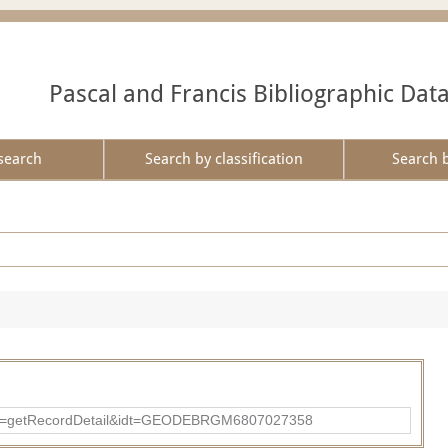
Pascal and Francis Bibliographic Dat
search
Search by classification
Search 
?action=getRecordDetail&idt=GEODEBRGM6807027358