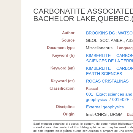
CARBONATITE ASSOCIATED
BACHELOR LAKE,QUEBEC.(
Author
BROOKINS DG
;
WATSO
Source
GEOL. SOC. AMER., ABS
Document type
Miscellaneous
Languag
Keyword (fr)
KIMBERLITE
CARBON
SCIENCES DE LA TERR
Keyword (en)
KIMBERLITE
CARBON
EARTH SCIENCES
Keyword (es)
ROCAS CRISTALINAS
Classification
Pascal
001
Exact sciences and
geophysics
/
001E02F
Discipline
External geophysics
Origin
Inist-CNRS ; BRGM
Da
Sauf mention contraire ci-dessus, le contenu de cette notice bibliograp
stated above, the content of this bibliographic record may be used un
de este registro bibliográfico puede ser utilizado al amparo de una lice