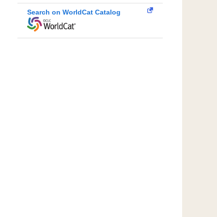
Search on WorldCat Catalog