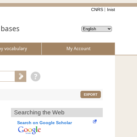
CNRS
Inist
abases
by vocabulary
My Account
EXPORT
Searching the Web
Search on Google Scholar