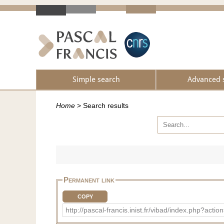
Simple search
Advanced 
Home
>
Search results
Permanent link
COPY
http://pascal-francis.inist.fr/vibad/index.php