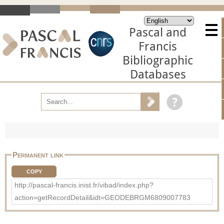
Pascal and
Francis
Bibliographic
Databases
Permanent link
COPY
http://pascal-francis.inist.fr/vibad/index.php?
action=getRecordDetail&idt=GEODEBRGM6809007783