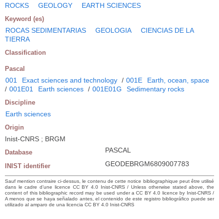
ROCKS
GEOLOGY
EARTH SCIENCES
Keyword (es)
ROCAS SEDIMENTARIAS
GEOLOGIA
CIENCIAS DE LA
TIERRA
Classification
Pascal
001
Exact sciences and technology
/
001E
Earth, ocean, space
/
001E01
Earth sciences
/
001E01G
Sedimentary rocks
Discipline
Earth sciences
Origin
Inist-CNRS ; BRGM
PASCAL
Database
GEODEBRGM6809007783
INIST identifier
Sauf mention contraire ci-dessus, le contenu de cette notice bibliographique peut être utilisé
dans le cadre d’une licence CC BY 4.0 Inist-CNRS / Unless otherwise stated above, the
content of this bibliographic record may be used under a CC BY 4.0 licence by Inist-CNRS /
A menos que se haya señalado antes, el contenido de este registro bibliográfico puede ser
utilizado al amparo de una licencia CC BY 4.0 Inist-CNRS