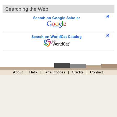
Searching the Web
Search on Google Scholar
Search on WorldCat Catalog
About
Help
Legal notices
Credits
Contact