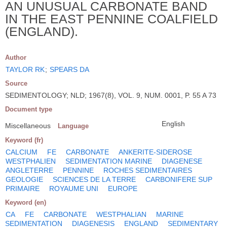
AN UNUSUAL CARBONATE BAND
IN THE EAST PENNINE COALFIELD
(ENGLAND).
Author
TAYLOR RK
;
SPEARS DA
Source
SEDIMENTOLOGY; NLD; 1967(8), VOL. 9, NUM. 0001, P. 55 A 73
Document type
English
Miscellaneous
Language
Keyword (fr)
CALCIUM
FE
CARBONATE
ANKERITE-SIDEROSE
WESTPHALIEN
SEDIMENTATION MARINE
DIAGENESE
ANGLETERRE
PENNINE
ROCHES SEDIMENTAIRES
GEOLOGIE
SCIENCES DE LA TERRE
CARBONIFERE SUP
PRIMAIRE
ROYAUME UNI
EUROPE
Keyword (en)
CA
FE
CARBONATE
WESTPHALIAN
MARINE
SEDIMENTATION
DIAGENESIS
ENGLAND
SEDIMENTARY