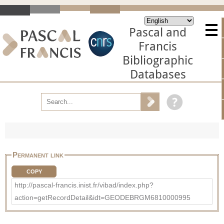
Pascal and
Francis
Bibliographic
Databases
Permanent link
COPY
http://pascal-francis.inist.fr/vibad/index.php?
action=getRecordDetail&idt=GEODEBRGM6810000995