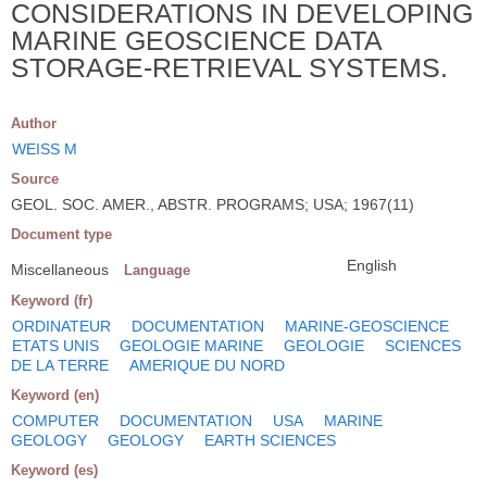
CONSIDERATIONS IN DEVELOPING
MARINE GEOSCIENCE DATA
STORAGE-RETRIEVAL SYSTEMS.
Author
WEISS M
Source
GEOL. SOC. AMER., ABSTR. PROGRAMS; USA; 1967(11)
Document type
English
Miscellaneous
Language
Keyword (fr)
ORDINATEUR
DOCUMENTATION
MARINE-GEOSCIENCE
ETATS UNIS
GEOLOGIE MARINE
GEOLOGIE
SCIENCES
DE LA TERRE
AMERIQUE DU NORD
Keyword (en)
COMPUTER
DOCUMENTATION
USA
MARINE
GEOLOGY
GEOLOGY
EARTH SCIENCES
Keyword (es)