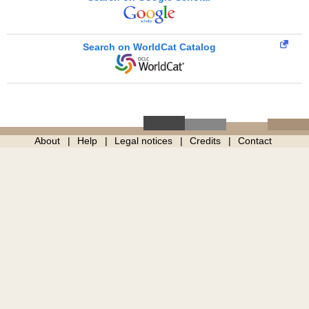
Search on WorldCat Catalog
About
Help
Legal notices
Credits
Contact