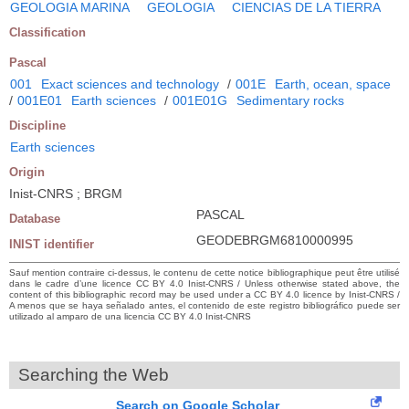
GEOLOGIA MARINA
GEOLOGIA
CIENCIAS DE LA TIERRA
Classification
Pascal
001
Exact sciences and technology
/
001E
Earth, ocean, space
/
001E01
Earth sciences
/
001E01G
Sedimentary rocks
Discipline
Earth sciences
Origin
Inist-CNRS ; BRGM
PASCAL
Database
GEODEBRGM6810000995
INIST identifier
Sauf mention contraire ci-dessus, le contenu de cette notice bibliographique peut être utilisé
dans le cadre d’une licence CC BY 4.0 Inist-CNRS / Unless otherwise stated above, the
content of this bibliographic record may be used under a CC BY 4.0 licence by Inist-CNRS /
A menos que se haya señalado antes, el contenido de este registro bibliográfico puede ser
utilizado al amparo de una licencia CC BY 4.0 Inist-CNRS
Searching the Web
Search on Google Scholar