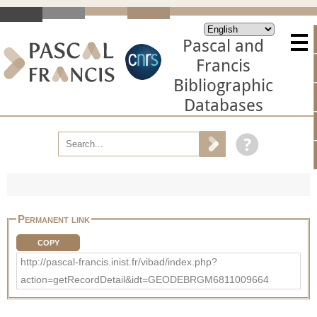
Pascal and
Francis
Bibliographic
Databases
Permanent link
COPY
http://pascal-francis.inist.fr/vibad/index.php?
action=getRecordDetail&idt=GEODEBRGM6811009664