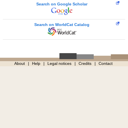
Search on Google Scholar
Search on WorldCat Catalog
About
Help
Legal notices
Credits
Contact