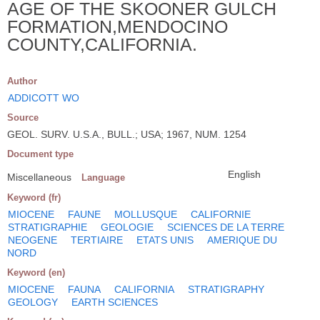
AGE OF THE SKOONER GULCH
FORMATION,MENDOCINO
COUNTY,CALIFORNIA.
Author
ADDICOTT WO
Source
GEOL. SURV. U.S.A., BULL.; USA; 1967, NUM. 1254
Document type
English
Miscellaneous
Language
Keyword (fr)
MIOCENE
FAUNE
MOLLUSQUE
CALIFORNIE
STRATIGRAPHIE
GEOLOGIE
SCIENCES DE LA TERRE
NEOGENE
TERTIAIRE
ETATS UNIS
AMERIQUE DU
NORD
Keyword (en)
MIOCENE
FAUNA
CALIFORNIA
STRATIGRAPHY
GEOLOGY
EARTH SCIENCES