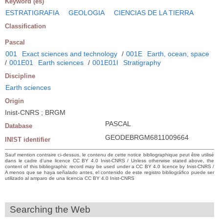
Keyword (es)
ESTRATIGRAFIA
GEOLOGIA
CIENCIAS DE LA TIERRA
Classification
Pascal
001
Exact sciences and technology
/
001E
Earth, ocean, space
/
001E01
Earth sciences
/
001E01I
Stratigraphy
Discipline
Earth sciences
Origin
Inist-CNRS ; BRGM
PASCAL
Database
GEODEBRGM6811009664
INIST identifier
Sauf mention contraire ci-dessus, le contenu de cette notice bibliographique peut être utilisé
dans le cadre d’une licence CC BY 4.0 Inist-CNRS / Unless otherwise stated above, the
content of this bibliographic record may be used under a CC BY 4.0 licence by Inist-CNRS /
A menos que se haya señalado antes, el contenido de este registro bibliográfico puede ser
utilizado al amparo de una licencia CC BY 4.0 Inist-CNRS
Searching the Web