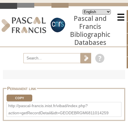
Pascal and
Francis
Bibliographic
Databases
Permanent link
COPY
http://pascal-francis.inist.fr/vibad/index.php?
action=getRecordDetail&idt=GEODEBRGM6811014259