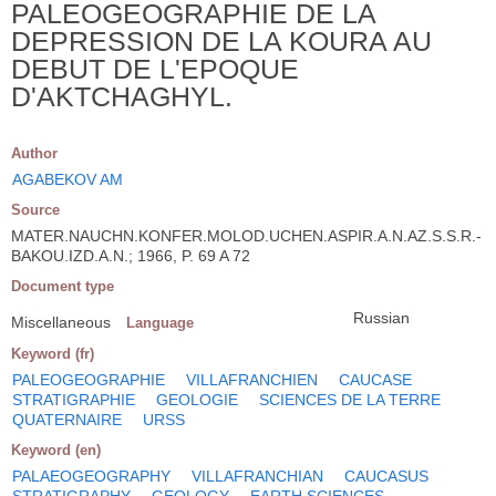
PALEOGEOGRAPHIE DE LA
DEPRESSION DE LA KOURA AU
DEBUT DE L'EPOQUE
D'AKTCHAGHYL.
Author
AGABEKOV AM
Source
MATER.NAUCHN.KONFER.MOLOD.UCHEN.ASPIR.A.N.AZ.S.S.R.-
BAKOU.IZD.A.N.; 1966, P. 69 A 72
Document type
Russian
Miscellaneous
Language
Keyword (fr)
PALEOGEOGRAPHIE
VILLAFRANCHIEN
CAUCASE
STRATIGRAPHIE
GEOLOGIE
SCIENCES DE LA TERRE
QUATERNAIRE
URSS
Keyword (en)
PALAEOGEOGRAPHY
VILLAFRANCHIAN
CAUCASUS
STRATIGRAPHY
GEOLOGY
EARTH SCIENCES