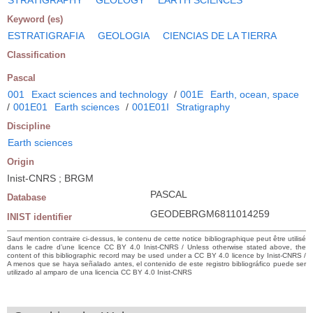
Keyword (es)
ESTRATIGRAFIA
GEOLOGIA
CIENCIAS DE LA TIERRA
Classification
Pascal
001
Exact sciences and technology
/
001E
Earth, ocean, space
/
001E01
Earth sciences
/
001E01I
Stratigraphy
Discipline
Earth sciences
Origin
Inist-CNRS ; BRGM
PASCAL
Database
GEODEBRGM6811014259
INIST identifier
Sauf mention contraire ci-dessus, le contenu de cette notice bibliographique peut être utilisé
dans le cadre d’une licence CC BY 4.0 Inist-CNRS / Unless otherwise stated above, the
content of this bibliographic record may be used under a CC BY 4.0 licence by Inist-CNRS /
A menos que se haya señalado antes, el contenido de este registro bibliográfico puede ser
utilizado al amparo de una licencia CC BY 4.0 Inist-CNRS