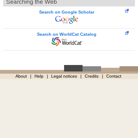
Searching the Web
Search on Google Scholar
Search on WorldCat Catalog
About
Help
Legal notices
Credits
Contact